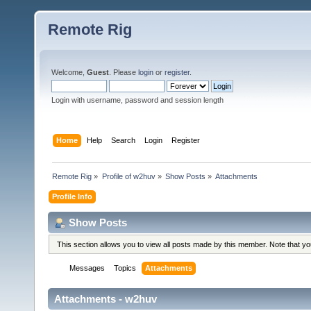
Remote Rig
Welcome,
Guest
. Please
login
or
register
.
Login with username, password and session length
Home
Help
Search
Login
Register
Remote Rig
»
Profile of w2huv
»
Show Posts
»
Attachments
Profile Info
Show Posts
This section allows you to view all posts made by this member. Note that y
Messages
Topics
Attachments
Attachments - w2huv