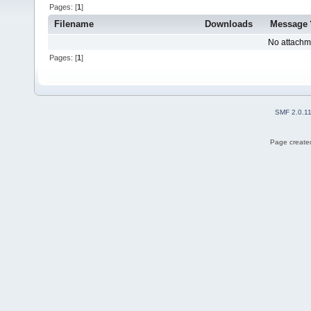
Pages: [
1
]
Filename
Downloads
Message
No attachm
Pages: [
1
]
SMF 2.0.1
Page created