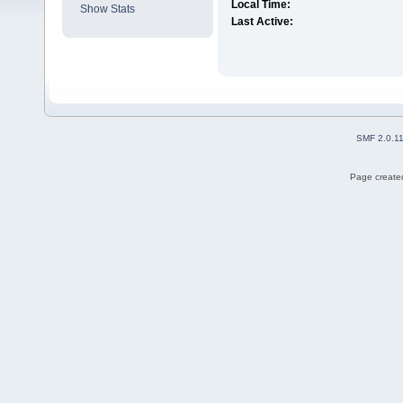
Local Time:
Show Stats
Last Active:
SMF 2.0.1
Page created