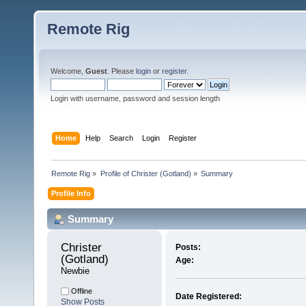
Remote Rig
Welcome,
Guest
. Please
login
or
register
.
Login with username, password and session length
Home
Help
Search
Login
Register
Remote Rig
»
Profile of Christer (Gotland)
»
Summary
Profile Info
Summary
Christer 
Posts:
(Gotland) 
Age:
Newbie
Offline
Date Registered:
Show Posts