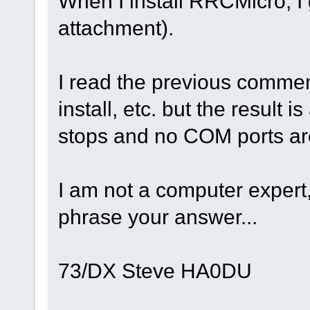
When I install RRCMicro, I 
attachment).
I read the previous comments
install, etc. but the result 
stops and no COM ports are 
I am not a computer expert
phrase your answer...
73/DX Steve HA0DU