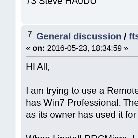
73 Steve HA0DU
7
General discussion
/
ft
«
on:
2016-05-23, 18:34:59 »
HI All,
I am trying to use a Remot
has Win7 Professional. The
as its owner has used it fo