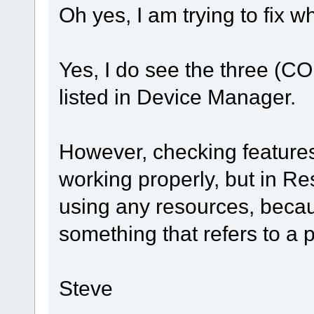
Oh yes, I am trying to fix w
Yes, I do see the three (CO
listed in Device Manager.
However, checking features,
working properly, but in Re
using any resources, becaus
something that refers to a 
Steve