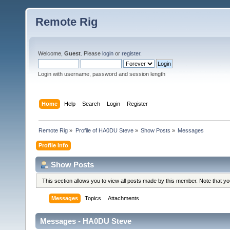
Remote Rig
Welcome,
Guest
. Please
login
or
register
.
Login with username, password and session length
Home
Help
Search
Login
Register
Remote Rig
»
Profile of HA0DU Steve
»
Show Posts
»
Messages
Profile Info
Show Posts
This section allows you to view all posts made by this member. Note that y
Messages
Topics
Attachments
Messages - HA0DU Steve