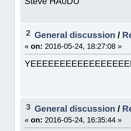
Steve HA0DU
2
General discussion
/
Re
«
on:
2016-05-24, 18:27:08 »
YEEEEEEEEEEEEEEEEE
3
General discussion
/
Re
«
on:
2016-05-24, 16:35:44 »