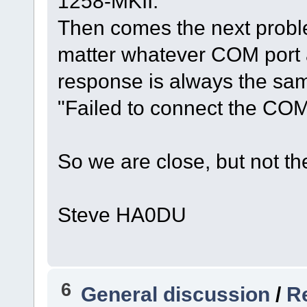
1258-MKII.
Then comes the next probl
matter whatever COM port a
response is always the sa
"Failed to connect the COM
So we are close, but not the
Steve HA0DU
6
General discussion
/
Re