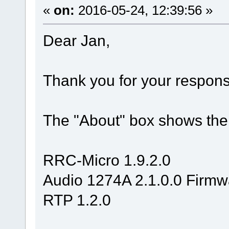
«
on:
2016-05-24, 12:39:56 »
Dear Jan,
Thank you for your respons
The "About" box shows the 
RRC-Micro 1.9.2.0
Audio 1274A 2.1.0.0 Firmw
RTP 1.2.0