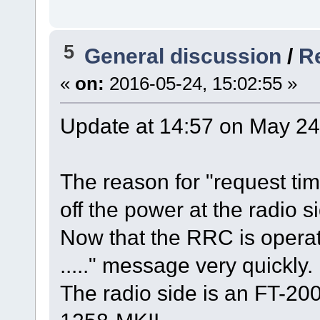
5
General discussion
/
Re
«
on:
2016-05-24, 15:02:55 »
Update at 14:57 on May 24
The reason for "request ti
off the power at the radio si
Now that the RRC is operati
....." message very quickly.
The radio side is an FT-20