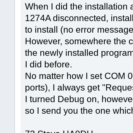
When I did the installation 
1274A disconnected, insta
to install (no error message
However, somewhere the co
the newly installed progra
I did before.
No matter how I set COM 0 
ports), I always get "Reque
I turned Debug on, however
so I send you the one whic