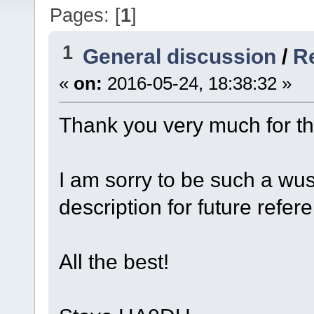
Pages: [
1
]
1
General discussion
/
Re
«
on:
2016-05-24, 18:38:32 »
Thank you very much for th
I am sorry to be such a wus
description for future refere
All the best!