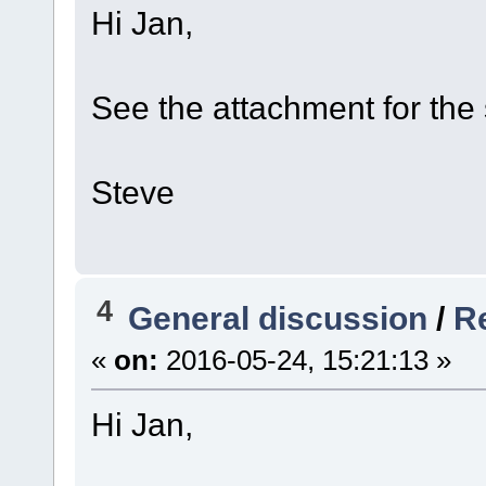
Hi Jan,
See the attachment for the 
Steve
4
General discussion
/
Re
«
on:
2016-05-24, 15:21:13 »
Hi Jan,