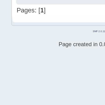
Pages: [
1
]
SMF 2.0.1
Page created in 0.