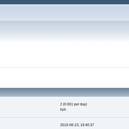
2 (0.001 per day)
N/A
2016-06-23, 19:40:37