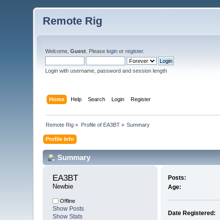
Remote Rig
Welcome,
Guest
. Please
login
or
register
.
Login with username, password and session length
Home
Help
Search
Login
Register
Remote Rig
»
Profile of EA3BT
»
Summary
Profile Info
Summary
EA3BT 
Posts:
Newbie
Age:
Offline
Show Posts
Date Registered:
Show Stats