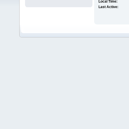
Local Time:
Last Active: