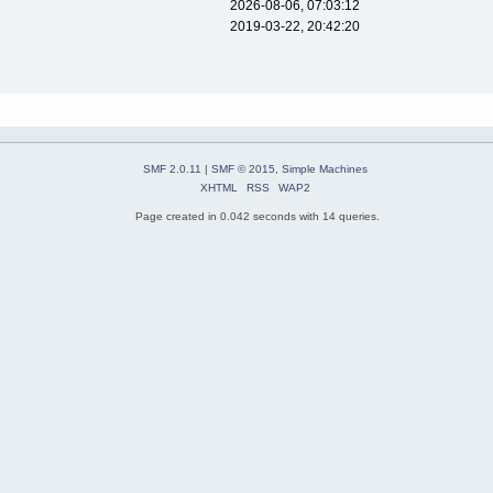
2026-08-06, 07:03:12
2019-03-22, 20:42:20
SMF 2.0.11
|
SMF © 2015
,
Simple Machines
XHTML
RSS
WAP2
Page created in 0.042 seconds with 14 queries.