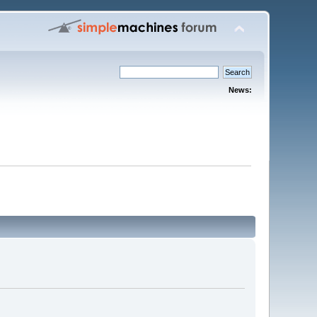
News: