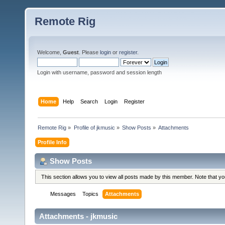
Remote Rig
Welcome,
Guest
. Please
login
or
register
.
Login with username, password and session length
Home
Help
Search
Login
Register
Remote Rig
»
Profile of jkmusic
»
Show Posts
»
Attachments
Profile Info
Show Posts
This section allows you to view all posts made by this member. Note that y
Messages
Topics
Attachments
Attachments - jkmusic