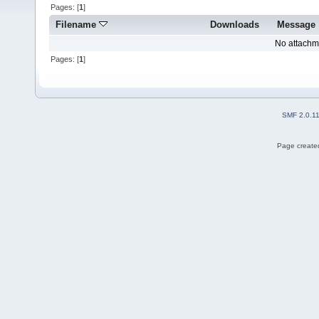
Pages: [
1
]
Filename
Downloads
Message
No attachm
Pages: [
1
]
SMF 2.0.1
Page created