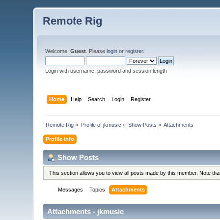
Remote Rig
Welcome,
Guest
. Please
login
or
register
.
Login with username, password and session length
Home
Help
Search
Login
Register
Remote Rig
»
Profile of jkmusic
»
Show Posts
»
Attachments
Profile Info
Show Posts
This section allows you to view all posts made by this member. Note th
Messages
Topics
Attachments
Attachments - jkmusic