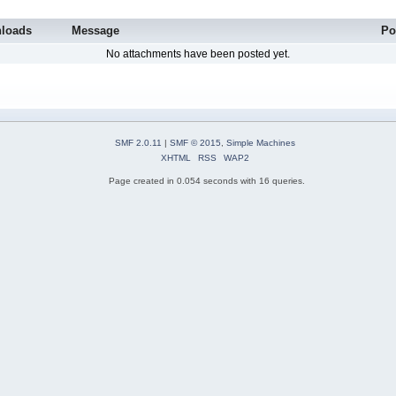
loads
Message
Po
No attachments have been posted yet.
SMF 2.0.11
|
SMF © 2015
,
Simple Machines
XHTML
RSS
WAP2
Page created in 0.054 seconds with 16 queries.