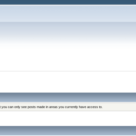
at you can only see posts made in areas you currently have access to.