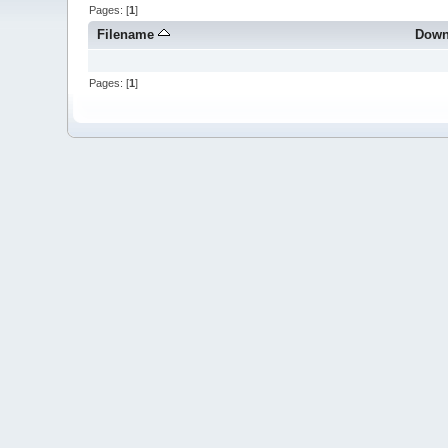
Pages: [
1
]
Filename
Down
Pages: [
1
]