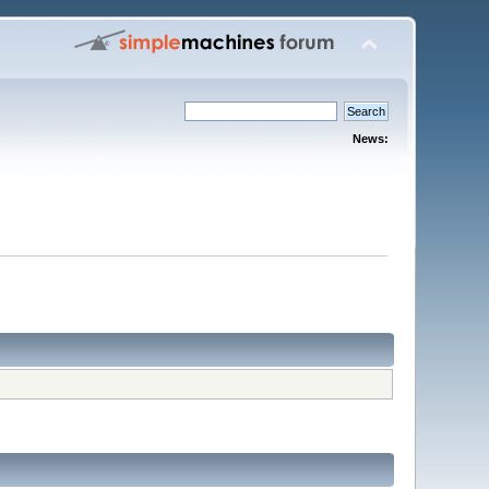
News: