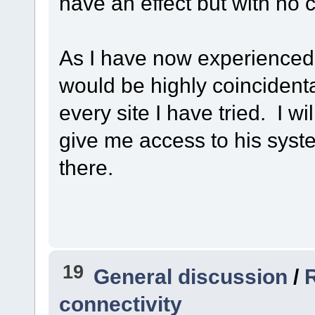
have an effect but with no 
As I have now experienced
would be highly coincidenta
every site I have tried. I wi
give me access to his syste
there.
19
General discussion
/
R
connectivity