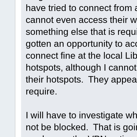
have tried to connect from a
cannot even access their 
something else that is requ
gotten an opportunity to acc
connect fine at the local L
hotspots, although I canno
their hotspots. They appear
require.
I will have to investigate w
not be blocked. That is goin