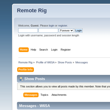
Remote Rig
Welcome,
Guest
. Please
login
or
register
.
Login with username, password and session length
Home
Help
Search
Login
Register
Remote Rig
»
Profile of W6SA
»
Show Posts
»
Messages
Profile Info
Show Posts
This section allows you to view all posts made by this member. Note that y
Messages
Topics
Attachments
Messages - W6SA