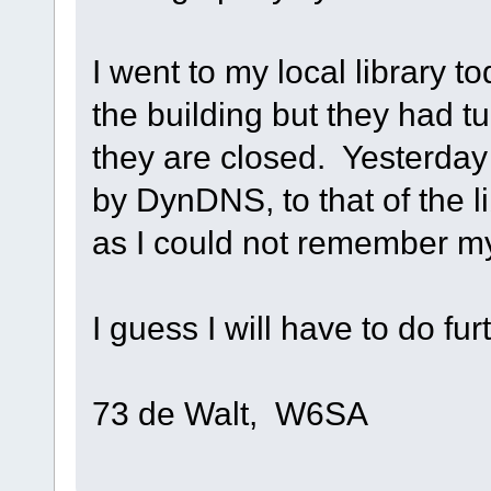
I went to my local library t
the building but they had t
they are closed. Yesterda
by DynDNS, to that of the l
as I could not remember my
I guess I will have to do fu
73 de Walt, W6SA