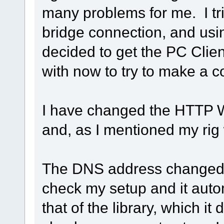
many problems for me. I trie
bridge connection, and usi
decided to get the PC Clien
with now to try to make a c
I have changed the HTTP W
and, as I mentioned my ri
The DNS address changed 
check my setup and it auto
that of the library, which it