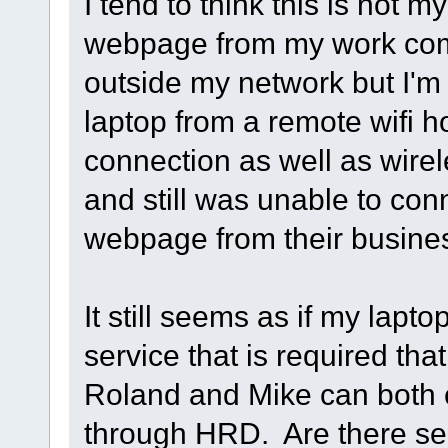
I tend to think this is not 
webpage from my work com
outside my network but I'm 
laptop from a remote wifi ho
connection as well as wire
and still was unable to con
webpage from their busine
It still seems as if my lapto
service that is required tha
Roland and Mike can both 
through HRD. Are there ser