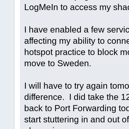
LogMeIn to access my sha
I have enabled a few servic
affecting my ability to conne
hotspot practice to block 
move to Sweden.
I will have to try again tom
difference. I did take the 
back to Port Forwarding to
start stuttering in and out o