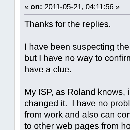
«
on:
2011-05-21, 04:11:56 »
Thanks for the replies.
I have been suspecting the
but I have no way to confirm
have a clue.
My ISP, as Roland knows, i
changed it. I have no pro
from work and also can con
to other web pages from ho