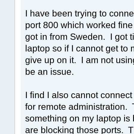
I have been trying to con
port 800 which worked fin
got in from Sweden. I got t
laptop so if I cannot get t
give up on it. I am not usi
be an issue.
I find I also cannot connect
for remote administration. T
something on my laptop is 
are blocking those ports. Th