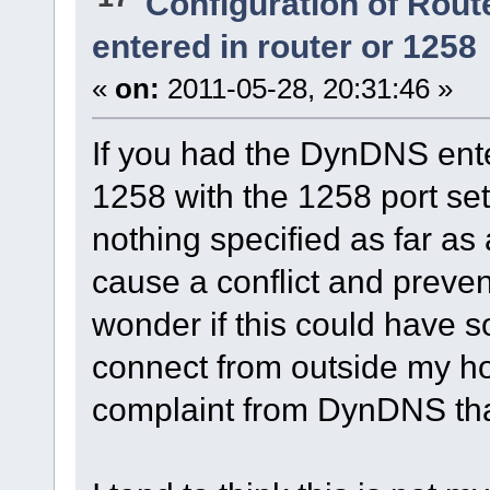
Configuration of Route
entered in router or 1258
«
on:
2011-05-28, 20:31:46 »
If you had the DynDNS ente
1258 with the 1258 port se
nothing specified as far as 
cause a conflict and preve
wonder if this could have s
connect from outside my ho
complaint from DynDNS that