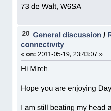
73 de Walt, W6SA
20
General discussion
/
R
connectivity
«
on:
2011-05-19, 23:43:07 »
Hi Mitch,
Hope you are enjoying Day
I am still beating my head a