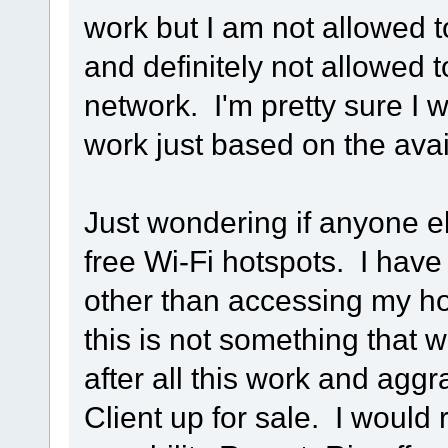
work but I am not allowed t
and definitely not allowed t
network. I'm pretty sure I 
work just based on the avail
Just wondering if anyone el
free Wi-Fi hotspots. I have
other than accessing my ho
this is not something that w
after all this work and agg
Client up for sale. I would 