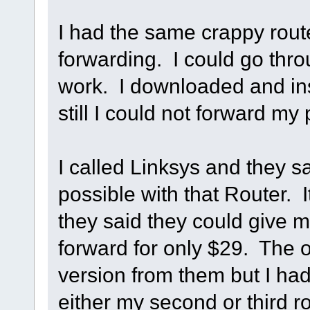
I had the same crappy route
forwarding. I could go thro
work. I downloaded and ins
still I could not forward my 
I called Linksys and they s
possible with that Router. 
they said they could give me
forward for only $29. The 
version from them but I had
either my second or third 