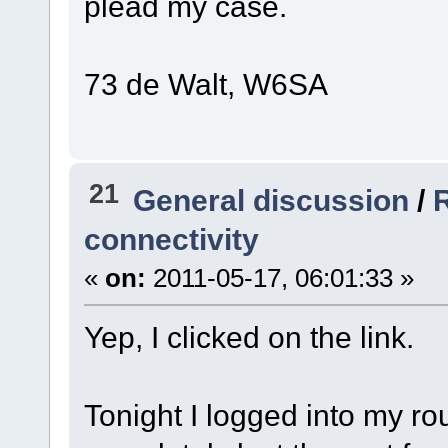
plead my case.
73 de Walt, W6SA
21
General discussion
/
R
connectivity
«
on:
2011-05-17, 06:01:33 »
Yep, I clicked on the link.
Tonight I logged into my ro