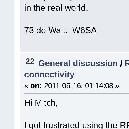
in the real world.
73 de Walt, W6SA
22
General discussion
/
R
connectivity
«
on:
2011-05-16, 01:14:08 »
Hi Mitch,
I got frustrated using the 