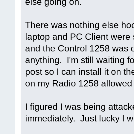
else going on.
There was nothing else hoo
laptop and PC Client were s
and the Control 1258 was o
anything. I'm still waiting f
post so I can install it on t
on my Radio 1258 allowed
I figured I was being attac
immediately. Just lucky I w