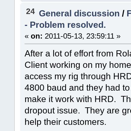
24
General discussion
/
F
- Problem resolved.
«
on:
2011-05-13, 23:59:11 »
After a lot of effort from R
Client working on my home
access my rig through HR
4800 baud and they had t
make it work with HRD. Th
dropout issue. They are gr
help their customers.