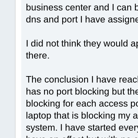
business center and I can
dns and port I have assigne
I did not think they would
there.
The conclusion I have reach
has no port blocking but t
blocking for each access p
laptop that is blocking my 
system. I have started ever