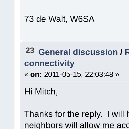
73 de Walt, W6SA
23
General discussion
/
R
connectivity
«
on:
2011-05-15, 22:03:48 »
Hi Mitch,
Thanks for the reply. I will
neighbors will allow me acce