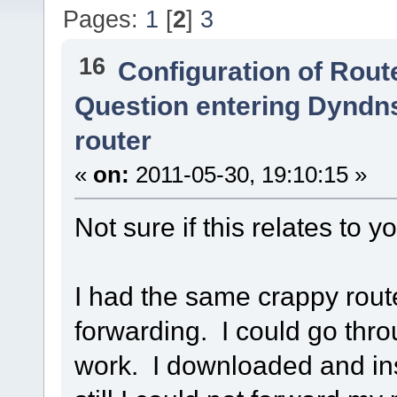
Pages:
1
[
2
]
3
16
Configuration of Route
Question entering Dyndn
router
«
on:
2011-05-30, 19:10:15 »
Not sure if this relates to yo
I had the same crappy route
forwarding. I could go thro
work. I downloaded and ins