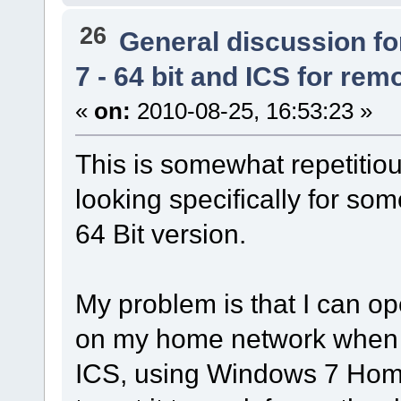
26
General discussion f
7 - 64 bit and ICS for remo
«
on:
2010-08-25, 16:53:23 »
This is somewhat repetitiou
looking specifically for so
64 Bit version.
My problem is that I can o
on my home network when it 
ICS, using Windows 7 Home