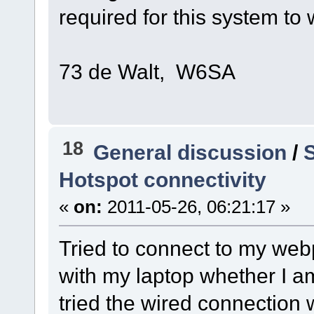
required for this system to
73 de Walt, W6SA
18
General discussion
/
S
Hotspot connectivity
«
on:
2011-05-26, 06:21:17 »
Tried to connect to my web
with my laptop whether I am
tried the wired connection w