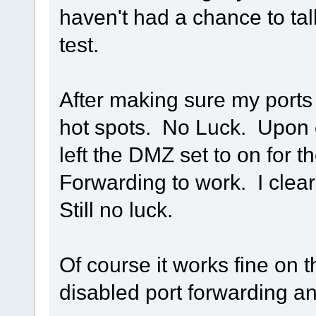
haven't had a chance to tal
test.
After making sure my ports 
hot spots. No Luck. Upon c
left the DMZ set to on for t
Forwarding to work. I clea
Still no luck.
Of course it works fine on
disabled port forwarding an