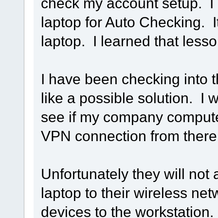
check my account setup. I 
laptop for Auto Checking. I
laptop. I learned that less
I have been checking into 
like a possible solution. I 
see if my company computer
VPN connection from there
Unfortunately they will not
laptop to their wireless net
devices to the workstation.