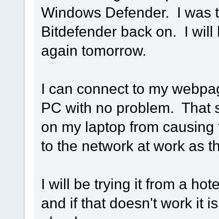
Windows Defender. I was to
Bitdefender back on. I will
again tomorrow.
I can connect to my webpa
PC with no problem. That s
on my laptop from causing 
to the network at work as th
I will be trying it from a ho
and if that doesn't work it 