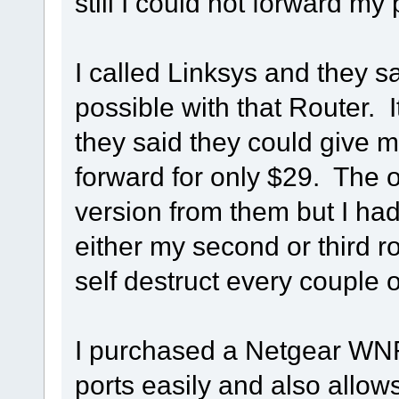
still I could not forward my 
I called Linksys and they s
possible with that Router. 
they said they could give me
forward for only $29. The 
version from them but I had
either my second or third 
self destruct every couple o
I purchased a Netgear WN
ports easily and also allo