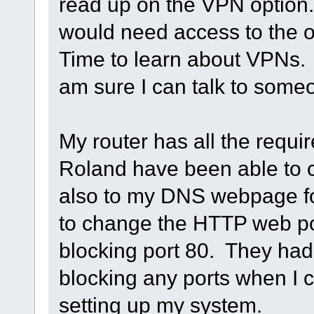
read up on the VPN option.
would need access to the ot
Time to learn about VPNs. T
am sure I can talk to someon
My router has all the requ
Roland have been able to 
also to my DNS webpage fo
to change the HTTP web por
blocking port 80. They had
blocking any ports when I ca
setting up my system.