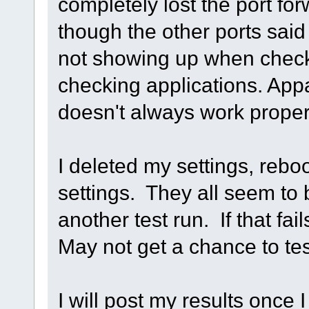
completely lost the port fo
though the other ports sai
not showing up when checki
checking applications. Appa
doesn't always work proper
I deleted my settings, rebo
settings. They all seem t
another test run. If that fa
May not get a chance to tes
I will post my results once 