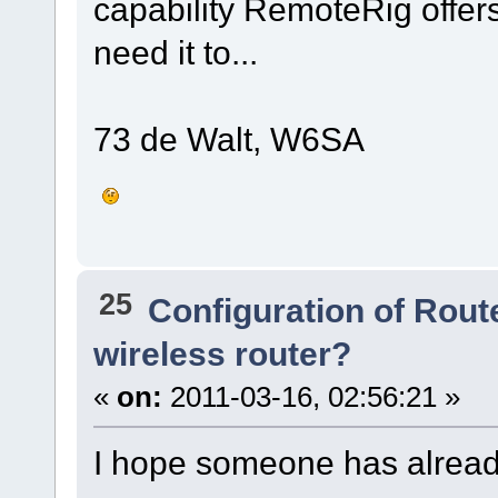
capability RemoteRig offers 
need it to...
73 de Walt, W6SA
25
Configuration of Route
wireless router?
«
on:
2011-03-16, 02:56:21 »
I hope someone has already 