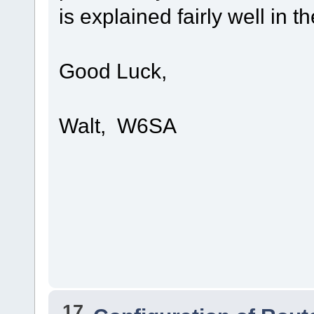
is explained fairly well in 
Good Luck,
Walt, W6SA
17