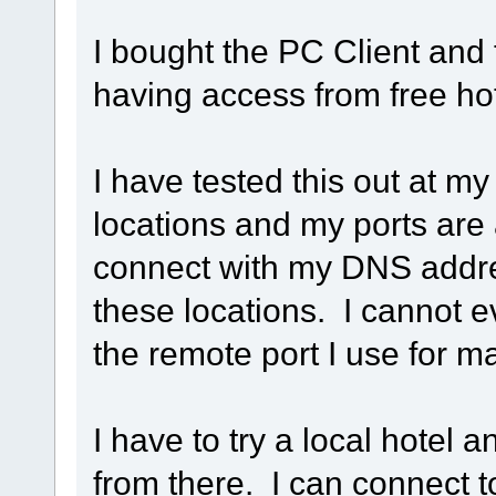
I bought the PC Client and 
having access from free h
I have tested this out at 
locations and my ports are
connect with my DNS addres
these locations. I cannot 
the remote port I use for
I have to try a local hotel a
from there. I can connect 