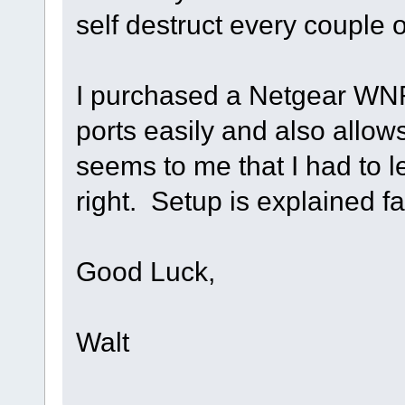
self destruct every couple o
I purchased a Netgear WN
ports easily and also allow
seems to me that I had to l
right. Setup is explained fa
Good Luck,
Walt