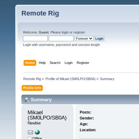
Remote Rig
Welcome,
Guest
. Please
login
or
register
.
Login with username, password and session length
Home
Help
Search
Login
Register
Remote Rig
»
Profile of Mikael (SM0LPO/SB0A)
»
Summary
Profile Info
Summary
Mikael 
Posts:
(SM0LPO/SB0A) 
Gender:
Newbie
Age:
Location:
Offline