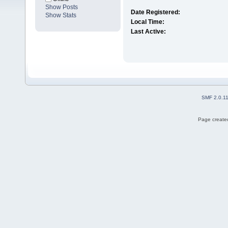
Show Posts
Date Registered:
Show Stats
Local Time:
Last Active:
SMF 2.0.1
Page created