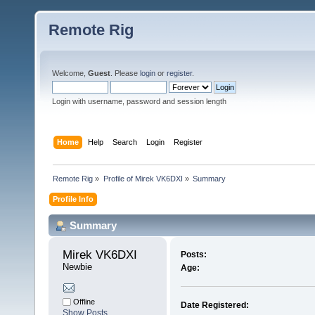
Remote Rig
Welcome,
Guest
. Please
login
or
register
.
Login with username, password and session length
Home
Help
Search
Login
Register
Remote Rig
»
Profile of Mirek VK6DXI
»
Summary
Profile Info
Summary
Mirek VK6DXI 
Posts:
Newbie
Age:
Offline
Date Registered:
Show Posts