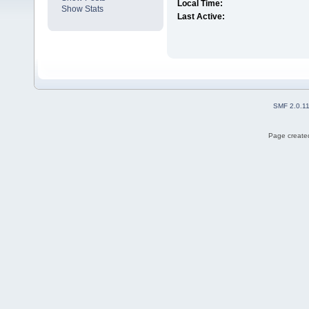
Local Time:
Show Stats
Last Active:
SMF 2.0.1
Page created