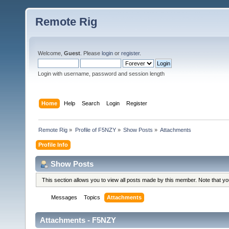
Remote Rig
Welcome,
Guest
. Please
login
or
register
.
Login with username, password and session length
Home
Help
Search
Login
Register
Remote Rig
»
Profile of F5NZY
»
Show Posts
»
Attachments
Profile Info
Show Posts
This section allows you to view all posts made by this member. Note that y
Messages
Topics
Attachments
Attachments - F5NZY