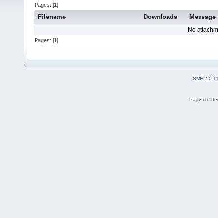
Pages: [
1
]
Filename
Downloads
Message
No attachm
Pages: [
1
]
SMF 2.0.1
Page created