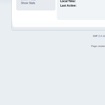
Local Time:
Show Stats
Last Active:
SMF 2.0.1
Page created