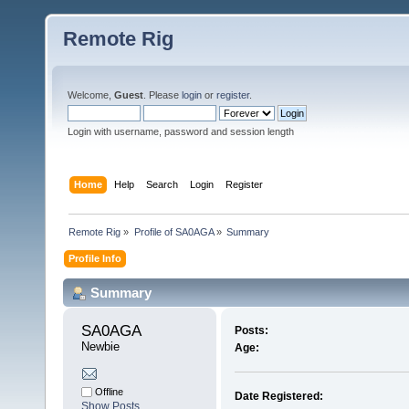
Remote Rig
Welcome,
Guest
. Please
login
or
register
.
Login with username, password and session length
Home
Help
Search
Login
Register
Remote Rig
»
Profile of SA0AGA
»
Summary
Profile Info
Summary
SA0AGA 
Posts:
Newbie
Age:
Offline
Date Registered:
Show Posts