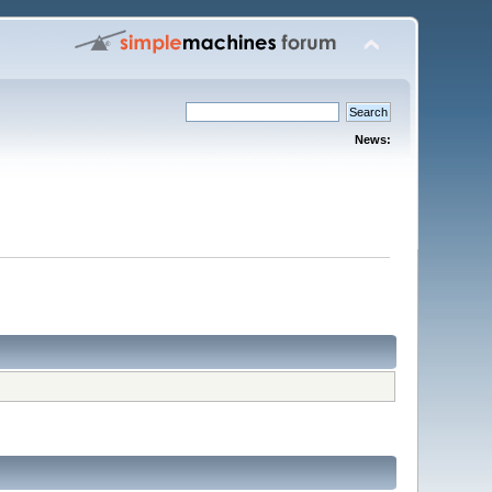
News: