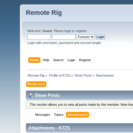
Remote Rig
Welcome,
Guest
. Please
login
or
register
.
Login with username, password and session length
Home
Help
Search
Login
Register
Remote Rig
»
Profile of K7ZS
»
Show Posts
»
Attachments
Profile Info
Show Posts
This section allows you to view all posts made by this member. Note th
Messages
Topics
Attachments
Attachments - K7ZS