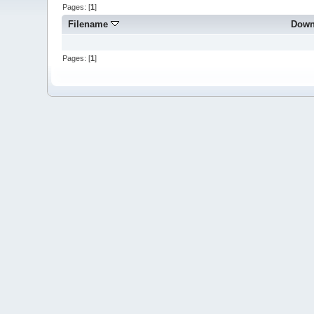
Pages: [
1
]
Filename
Down
Pages: [
1
]