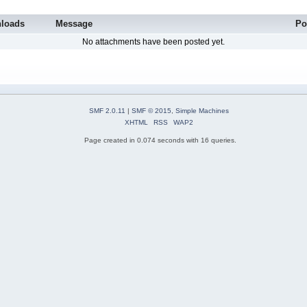
loads
Message
Po
No attachments have been posted yet.
SMF 2.0.11
|
SMF © 2015
,
Simple Machines
XHTML
RSS
WAP2
Page created in 0.074 seconds with 16 queries.