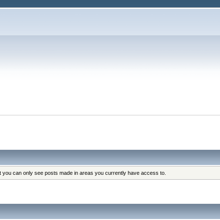
at you can only see posts made in areas you currently have access to.