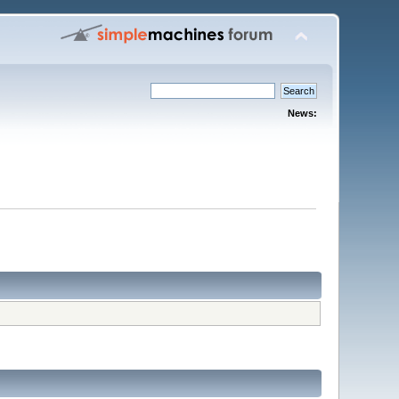
News: