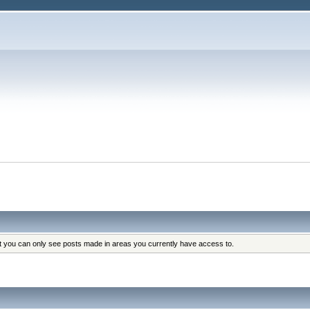
at you can only see posts made in areas you currently have access to.