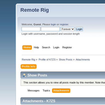
Remote Rig
Welcome,
Guest
. Please
login
or
register
.
Login with username, password and session length
Home
Help
Search
Login
Register
Remote Rig
»
Profile of K7ZS
»
Show Posts
»
Attachments
Profile Info
Show Posts
This section allows you to view all posts made by this member. Note th
Messages
Topics
Attachments
Attachments - K7ZS