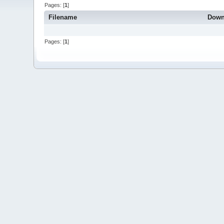
Pages: [
1
]
Filename
Down
Pages: [
1
]