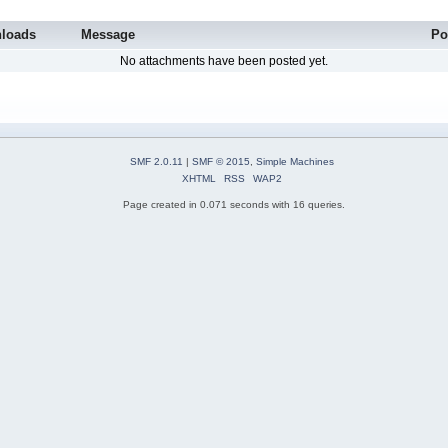
loads
Message
Po
No attachments have been posted yet.
SMF 2.0.11
|
SMF © 2015
,
Simple Machines
XHTML
RSS
WAP2
Page created in 0.071 seconds with 16 queries.