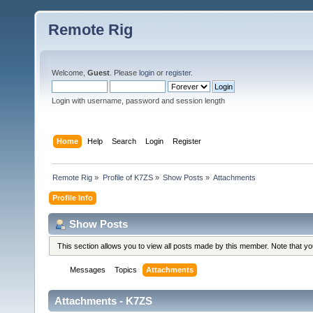
Remote Rig
Welcome,
Guest
. Please
login
or
register
.
Login with username, password and session length
Home
Help
Search
Login
Register
Remote Rig
»
Profile of K7ZS
»
Show Posts
»
Attachments
Profile Info
Show Posts
This section allows you to view all posts made by this member. Note that y
Messages
Topics
Attachments
Attachments - K7ZS