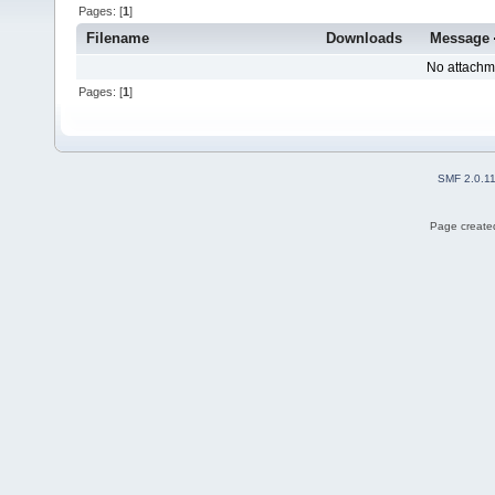
Pages: [
1
]
Filename
Downloads
Message
No attachm
Pages: [
1
]
SMF 2.0.1
Page created