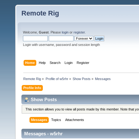
Remote Rig
Welcome,
Guest
. Please
login
or
register
.
Login with username, password and session length
Home
Help
Search
Login
Register
Remote Rig
»
Profile of w5rhr
»
Show Posts
»
Messages
Profile Info
Show Posts
This section allows you to view all posts made by this member. Note that y
Messages
Topics
Attachments
Messages - w5rhr