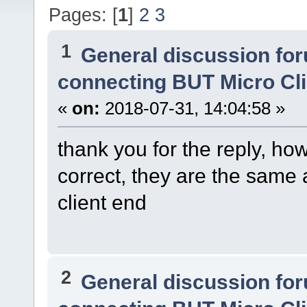
Pages: [
1
]
2
3
1
General discussion fo
connecting BUT Micro Cl
«
on:
2018-07-31, 14:04:58 »
thank you for the reply, h
correct, they are the same 
client end
2
General discussion fo