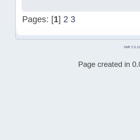
Pages: [
1
]
2
3
SMF 2.0.1
Page created in 0.