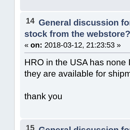
14
General discussion f
stock from the webstore
«
on:
2018-03-12, 21:23:53 »
HRO in the USA has none I 
they are available for ship
thank you
15
General discussion f