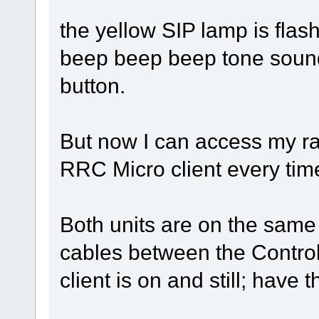
the yellow SIP lamp is flash
beep beep beep tone sound
button.
But now I can access my rad
RRC Micro client every time
Both units are on the sam
cables between the Control
client is on and still; have