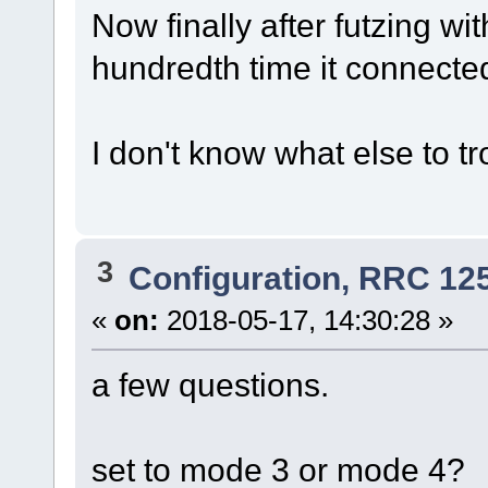
Now finally after futzing wit
hundredth time it connecte
I don't know what else to t
3
Configuration, RRC 12
«
on:
2018-05-17, 14:30:28 »
a few questions.
set to mode 3 or mode 4?