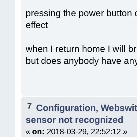
pressing the power button o
effect
when I return home I will br
but does anybody have an
7
Configuration, Webswi
sensor not recognized
«
on:
2018-03-29, 22:52:12 »