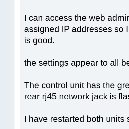
I can access the web admin
assigned IP addresses so I
is good.
the settings appear to all 
The control unit has the gr
rear rj45 network jack is flas
I have restarted both units