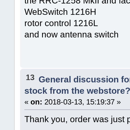
the RRC-1258 MkII and fac
WebSwitch 1216H
rotor control 1216L
and now antenna switch
13
General discussion f
stock from the webstore
«
on:
2018-03-13, 15:19:37 »
Thank you, order was just 