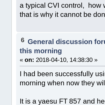
a typical CVI control, how 
that is why it cannot be do
6
General discussion fo
this morning
«
on:
2018-04-10, 14:38:30 »
I had been successfully usi
morning when now they will
It is a yaesu FT 857 and he