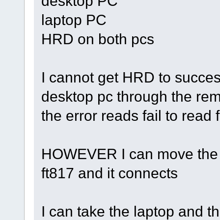
desktop PC
laptop PC
HRD on both pcs
I cannot get HRD to succes
desktop pc through the remo
the error reads fail to read
HOWEVER I can move the re
ft817 and it connects
I can take the laptop and 