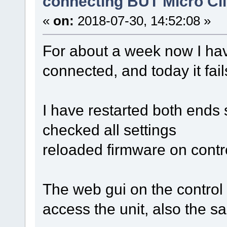
connecting BUT Micro Cl
«
on:
2018-07-30, 14:52:08 »
For about a week now I ha
connected, and today it fail
I have restarted both ends 
checked all settings
reloaded firmware on contr
The web gui on the control
access the unit, also the s