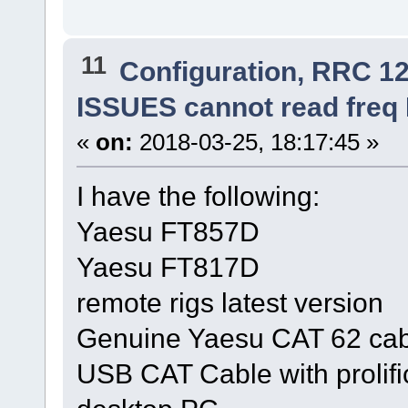
11
Configuration, RRC 1
ISSUES cannot read fre
«
on:
2018-03-25, 18:17:45 »
I have the following:
Yaesu FT857D
Yaesu FT817D
remote rigs latest version
Genuine Yaesu CAT 62 cab
USB CAT Cable with prolifi