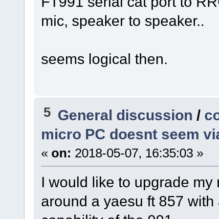
FT991 serial cat port to RRC
mic, speaker to speaker..
seems logical then.
5
General discussion
/
co
micro PC doesnt seem vi
«
on:
2018-05-07, 16:35:03 »
I would like to upgrade m
around a yaesu ft 857 with