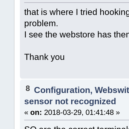
that is where I tried hooki
problem.
I see the webstore has them,
Thank you
8
Configuration, Webswi
sensor not recognized
«
on:
2018-03-29, 01:41:48 »