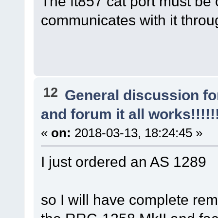
The ft857 cat port must be 
communicates with it throu
12
General discussion f
and forum it all works!!!!!
«
on:
2018-03-13, 18:24:45 »
I just ordered an AS 1289
so I will have complete re