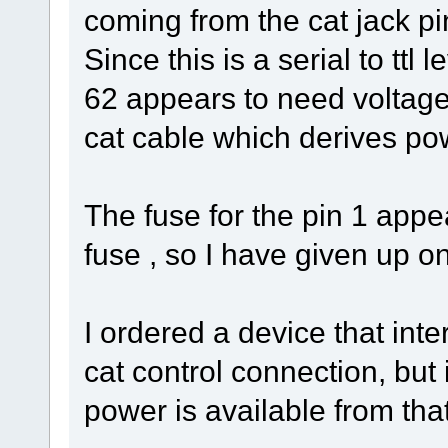
coming from the cat jack pin
Since this is a serial to ttl
62 appears to need voltage
cat cable which derives p
The fuse for the pin 1 app
fuse , so I have given up on
I ordered a device that inte
cat control connection, but 
power is available from that