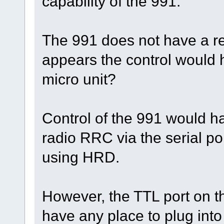
capability of the 991.
The 991 does not have a re
appears the control would h
micro unit?
Control of the 991 would h
radio RRC via the serial por
using HRD.
However, the TTL port on 
have any place to plug into