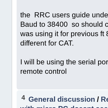
the RRC users guide under
Baud to 38400 so should co
was using it for previous f
different for CAT.
I will be using the serial p
remote control
4
General discussion
/
Re