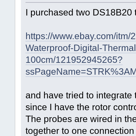
I purchased two DS18B20 
https://www.ebay.com/itm/
Waterproof-Digital-Therma
100cm/121952945265?
ssPageName=STRK%3AMEB
and have tried to integra
since I have the rotor cont
The probes are wired in th
together to one connection