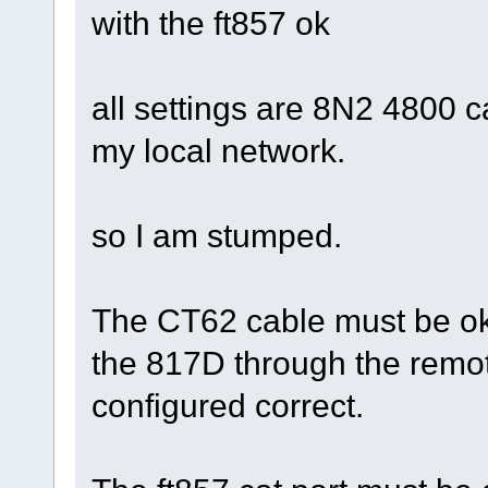
with the ft857 ok
all settings are 8N2 4800 ca
my local network.
so I am stumped.
The CT62 cable must be ok 
the 817D through the remot
configured correct.