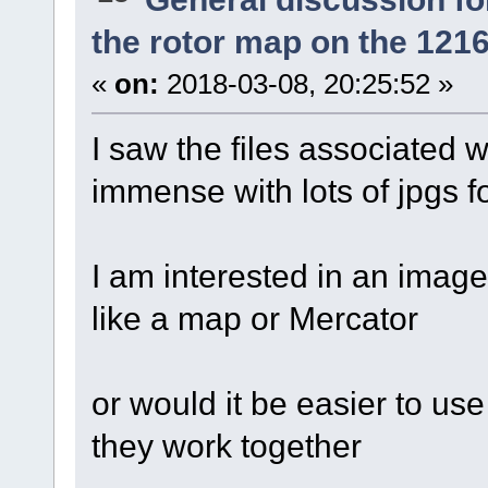
the rotor map on the 121
«
on:
2018-03-08, 20:25:52 »
I saw the files associated wi
immense with lots of jpgs fo
I am interested in an image
like a map or Mercator
or would it be easier to use
they work together