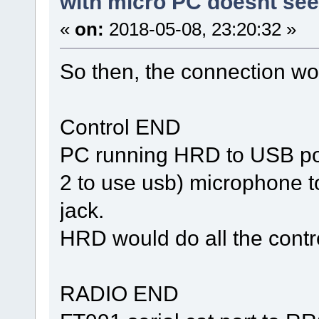
with micro PC doesnt se
«
on:
2018-05-08, 23:20:32 »
So then, the connection wo
Control END
PC running HRD to USB port
2 to use usb) microphone t
jack.
HRD would do all the contr
RADIO END