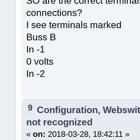
SO are the correct terminal
connections?
I see terminals marked
Buss B
In -1
0 volts
In -2
9
Configuration, Webswi
not recognized
«
on:
2018-03-28, 18:42:11 »