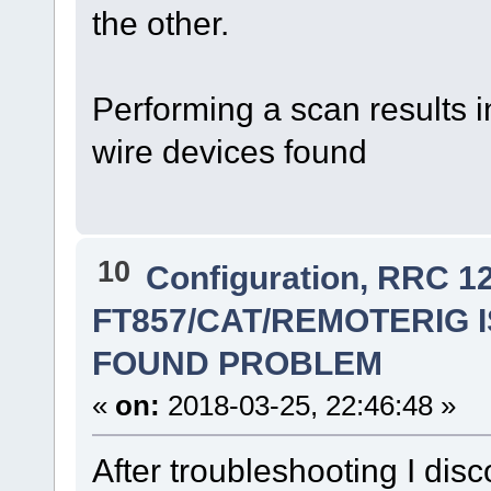
the other.
Performing a scan results 
wire devices found
10
Configuration, RRC 1
FT857/CAT/REMOTERIG IS
FOUND PROBLEM
«
on:
2018-03-25, 22:46:48 »
After troubleshooting I dis