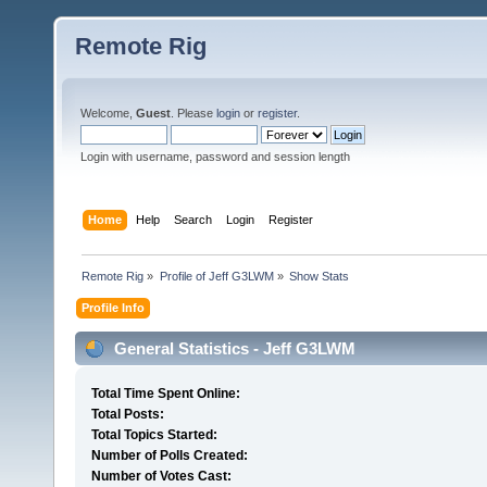
Remote Rig
Welcome,
Guest
. Please
login
or
register
.
Login with username, password and session length
Home
Help
Search
Login
Register
Remote Rig
»
Profile of Jeff G3LWM
»
Show Stats
Profile Info
General Statistics - Jeff G3LWM
Total Time Spent Online:
Total Posts:
Total Topics Started:
Number of Polls Created:
Number of Votes Cast: