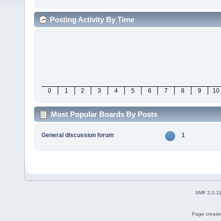
Posting Activity By Time
0
1
2
3
4
5
6
7
8
9
10
Most Popular Boards By Posts
General discussion forum
1
SMF 2.0.1
Page created