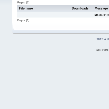
Pages: [
1
]
Filename
Downloads
Message
No attachm
Pages: [
1
]
SMF 2.0.1
Page created