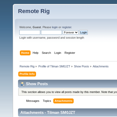
Remote Rig
Welcome,
Guest
. Please
login
or
register
.
Login with username, password and session length
Home
Help
Search
Login
Register
Remote Rig
»
Profile of Tilman SM0JZT
»
Show Posts
»
Attachments
Profile Info
Show Posts
This section allows you to view all posts made by this member. Note that y
Messages
Topics
Attachments
Attachments - Tilman SM0JZT