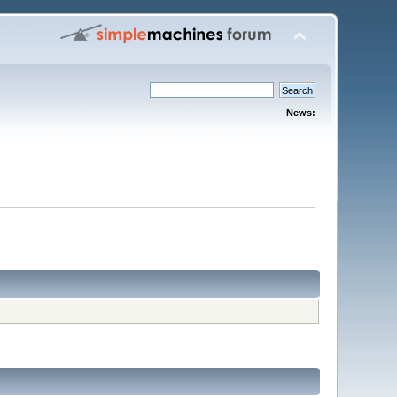
News: