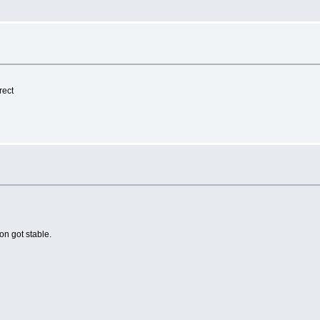
rect
on got stable.