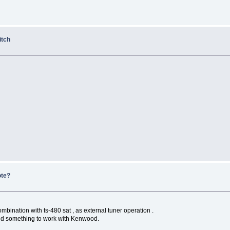
itch
ote?
mbination with ts-480 sat , as external tuner operation .
ind something to work with Kenwood.