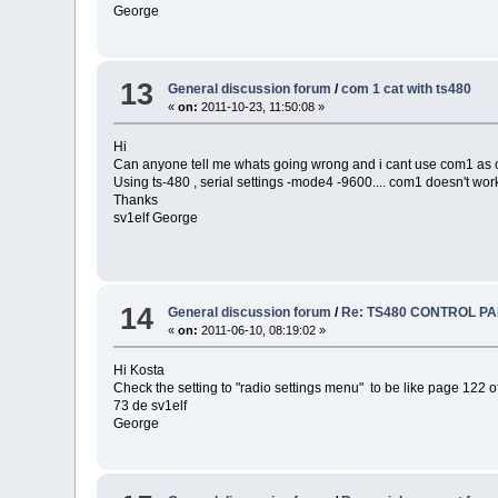
George
13
General discussion forum
/
com 1 cat with ts480
«
on:
2011-10-23, 11:50:08 »
Hi
Can anyone tell me whats going wrong and i cant use com1 as c
Using ts-480 , serial settings -mode4 -9600.... com1 doesn't work
Thanks
sv1elf George
14
General discussion forum
/
Re: TS480 CONTROL P
«
on:
2011-06-10, 08:19:02 »
Hi Kosta
Check the setting to "radio settings menu" to be like page 122 o
73 de sv1elf
George