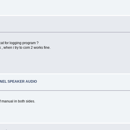
at for logging program ?
 , when i try to com 2 works fine.
ANEL SPEAKER AUDIO
f manual in both sides.