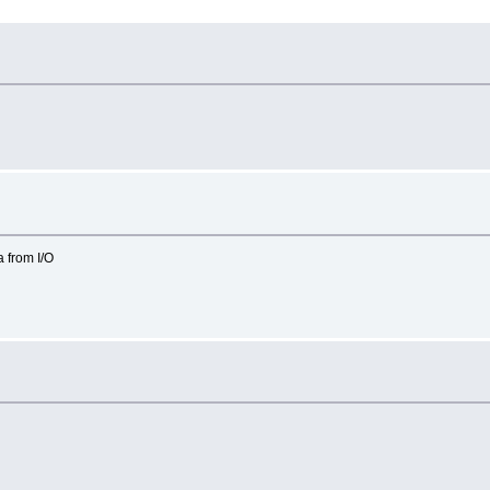
 from I/O