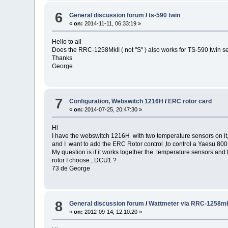
6
General discussion forum
/
ts-590 twin
«
on:
2014-11-11, 06:33:19 »
Hello to all
Does the RRC-1258MkII ( not "S" ) also works for TS-590 twin s
Thanks
George
7
Configuration, Webswitch 1216H
/
ERC rotor card
«
on:
2014-07-25, 20:47:30 »
Hi
I have the webswitch 1216H with two temperature sensors on it
and I want to add the ERC Rotor control ,to control a Yaesu 800 
My question is if it works together the temperature sensors and
rotor I choose , DCU1 ?
73 de George
8
General discussion forum
/
Wattmeter via RRC-1258mK
«
on:
2012-09-14, 12:10:20 »