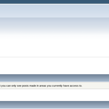
at you can only see posts made in areas you currently have access to.