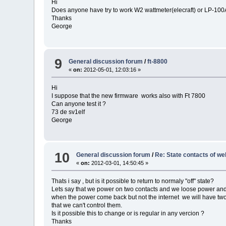
Hi
Does anyone have try to work W2 wattmeter(elecraft) or LP-10
Thanks
George
9
General discussion forum
/
ft-8800
«
on:
2012-05-01, 12:03:16 »
Hi
I suppose that the new firmware works also with Ft 7800
Can anyone test it ?
73 de sv1elf
George
10
General discussion forum
/
Re: State contacts of we
«
on:
2012-03-01, 14:50:45 »
Thats i say , but is it possible to return to normaly "off" state?
Lets say that we power on two contacts and we loose power and 
when the power come back but not the internet we will have tw
that we can't control them.
Is it possible this to change or is regular in any vercion ?
Thanks