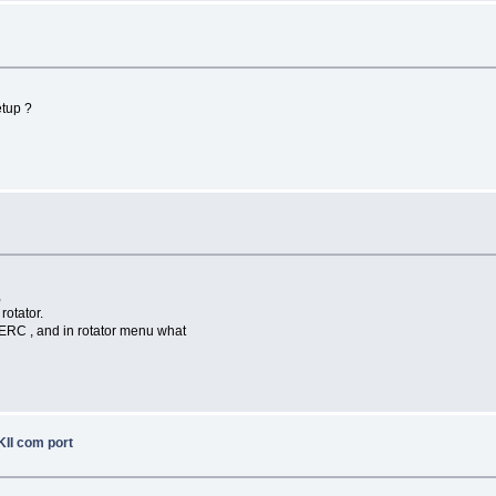
etup ?
,
rotator.
 ERC , and in rotator menu what
II com port