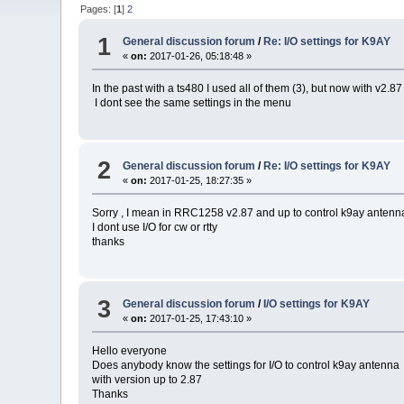
Pages: [
1
]
2
1
General discussion forum
/
Re: I/O settings for K9AY
«
on:
2017-01-26, 05:18:48 »
In the past with a ts480 I used all of them (3), but now with v2.87
I dont see the same settings in the menu
2
General discussion forum
/
Re: I/O settings for K9AY
«
on:
2017-01-25, 18:27:35 »
Sorry , I mean in RRC1258 v2.87 and up to control k9ay antenna
I dont use I/O for cw or rtty
thanks
3
General discussion forum
/
I/O settings for K9AY
«
on:
2017-01-25, 17:43:10 »
Hello everyone
Does anybody know the settings for I/O to control k9ay antenna
with version up to 2.87
Thanks