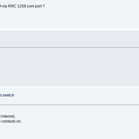
0A via RRC 1258 com port ?
b switch
internet,
o contacts on