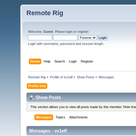
Remote Rig
Welcome,
Guest
. Please
login
or
register
.
Login with username, password and session length
Home
Help
Search
Login
Register
Remote Rig
»
Profile of sv1elf
»
Show Posts
»
Messages
Profile Info
Show Posts
This section allows you to view all posts made by this member. Note th
Messages
Topics
Attachments
Messages - sv1elf