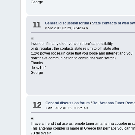
George
11
General discussion forum
/
State contacts of web sw
«
on:
2012-02-29, 08:42:14 »
Hi
I wonder if in any older vercion there's a possibility
or its regular , the contacts state return to off state after
(12v) power loose.(in case that you loose and internet and you
don't have communication to control the web switch).
Thanks
de sv1elf
George
12
General discussion forum
/
Re: Antenna Tuner Rem
«
on:
2012-01-16, 11:52:14 »
Hi
I have a friend that use as remote tuner an antenna coupler in co
This antenna coupler is made in Greece but perhaps you can f
73 de sv1elf