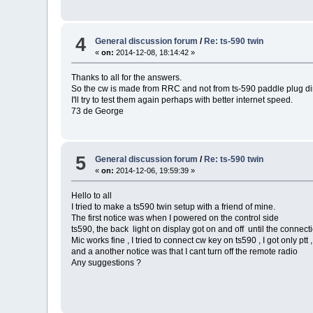
4
General discussion forum
/
Re: ts-590 twin
«
on:
2014-12-08, 18:14:42 »
Thanks to all for the answers.
So the cw is made from RRC and not from ts-590 paddle plug di
I'll try to test them again perhaps with better internet speed.
73 de George
5
General discussion forum
/
Re: ts-590 twin
«
on:
2014-12-06, 19:59:39 »
Hello to all
I tried to make a ts590 twin setup with a friend of mine.
The first notice was when I powered on the control side
ts590, the back light on display got on and off until the connecti
Mic works fine , I tried to connect cw key on ts590 , I got only ptt ,
and a another notice was that I cant turn off the remote radio
Any suggestions ?