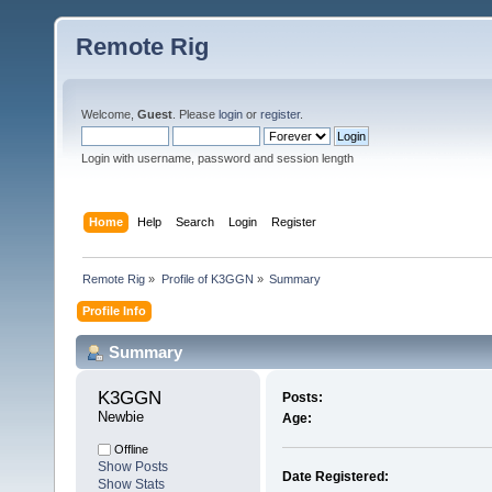
Remote Rig
Welcome,
Guest
. Please
login
or
register
.
Login with username, password and session length
Home
Help
Search
Login
Register
Remote Rig
»
Profile of K3GGN
»
Summary
Profile Info
Summary
K3GGN 
Posts:
Newbie
Age:
Offline
Show Posts
Date Registered:
Show Stats