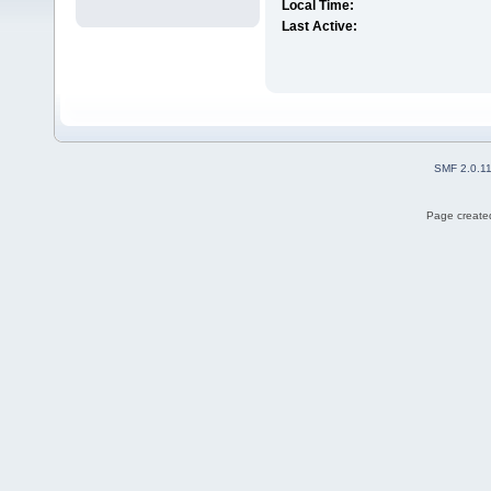
Local Time:
Last Active:
SMF 2.0.1
Page created