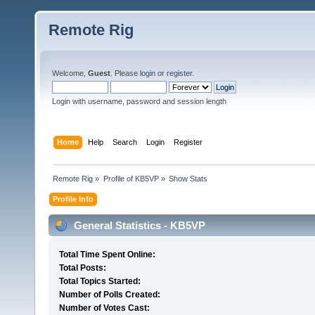
Remote Rig
Welcome,
Guest
. Please
login
or
register
.
Login with username, password and session length
Home
Help
Search
Login
Register
Remote Rig
»
Profile of KB5VP
»
Show Stats
Profile Info
General Statistics - KB5VP
Total Time Spent Online:
Total Posts:
Total Topics Started:
Number of Polls Created:
Number of Votes Cast: