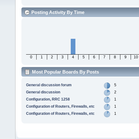
Posting Activity By Time
0
1
2
3
4
5
6
7
8
9
10
Most Popular Boards By Posts
General discussion forum
5
General discussion
2
Configuration, RRC 1258
1
Configuration of Routers, Firewalls, etc
1
Configuration of Routers, Firewalls, etc
1