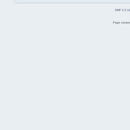
SMF 2.0.1
Page created