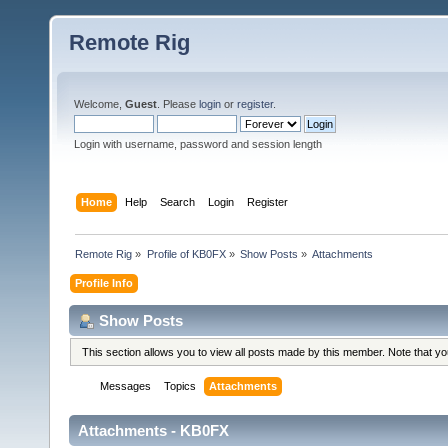
Remote Rig
Welcome,
Guest
. Please
login
or
register
.
Login with username, password and session length
Home
Help
Search
Login
Register
Remote Rig
»
Profile of KB0FX
»
Show Posts
»
Attachments
Profile Info
Show Posts
This section allows you to view all posts made by this member. Note that y
Messages
Topics
Attachments
Attachments - KB0FX