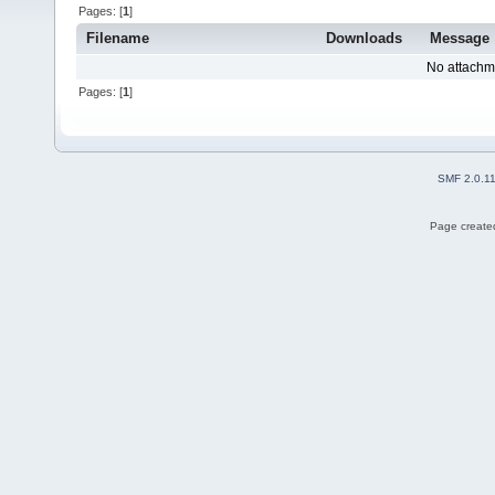
Pages: [
1
]
Filename
Downloads
Message
No attachm
Pages: [
1
]
SMF 2.0.1
Page created