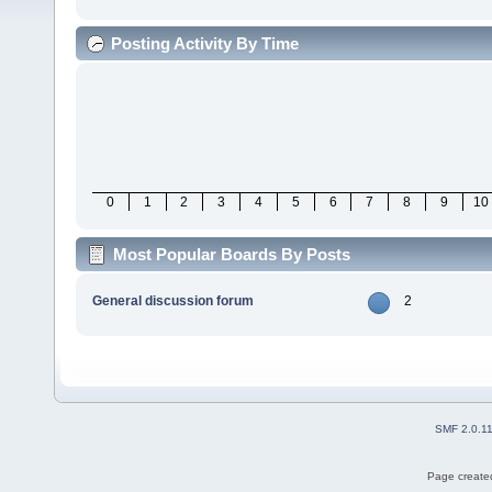
Posting Activity By Time
0
1
2
3
4
5
6
7
8
9
10
Most Popular Boards By Posts
General discussion forum
2
SMF 2.0.1
Page created