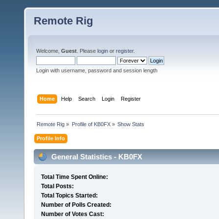
Remote Rig
Welcome,
Guest
. Please
login
or
register
.
Login with username, password and session length
Home
Help
Search
Login
Register
Remote Rig
»
Profile of KB0FX
»
Show Stats
Profile Info
General Statistics - KB0FX
Total Time Spent Online:
Total Posts:
Total Topics Started:
Number of Polls Created:
Number of Votes Cast: