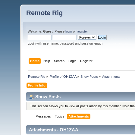
Remote Rig
Welcome,
Guest
. Please
login
or
register
.
Login with username, password and session length
Home
Help
Search
Login
Register
Remote Rig
»
Profile of OH1ZAA
»
Show Posts
»
Attachments
Profile Info
Show Posts
This section allows you to view all posts made by this member. Note th
Messages
Topics
Attachments
Attachments - OH1ZAA