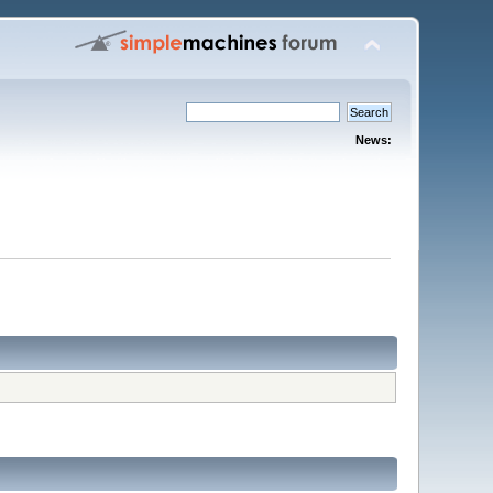
News: