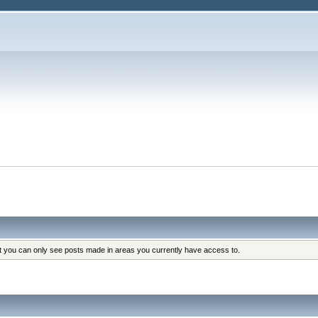
at you can only see posts made in areas you currently have access to.