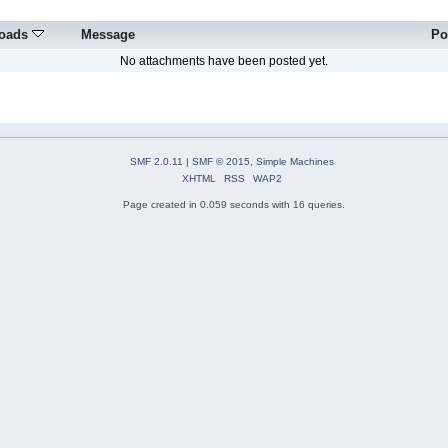
oads
Message
Po
No attachments have been posted yet.
SMF 2.0.11
|
SMF © 2015
,
Simple Machines
XHTML
RSS
WAP2
Page created in 0.059 seconds with 16 queries.