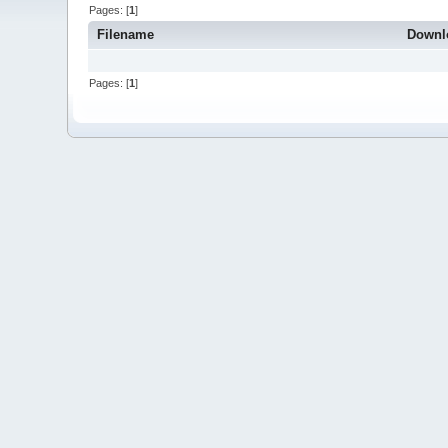
Pages: [
1
]
Filename
Downl
Pages: [
1
]