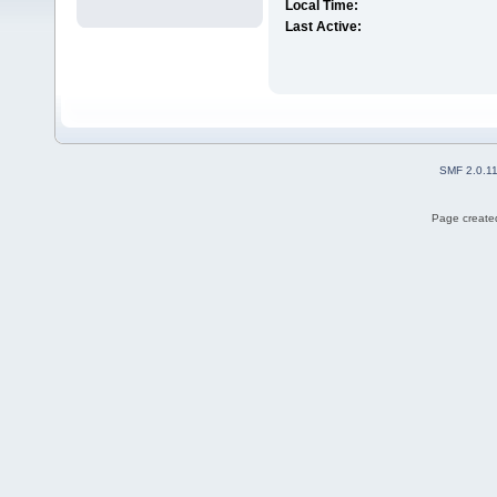
Local Time:
Last Active:
SMF 2.0.1
Page created