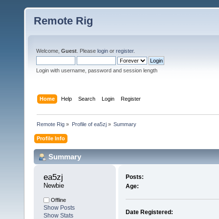
Remote Rig
Welcome,
Guest
. Please
login
or
register
.
Login with username, password and session length
Home
Help
Search
Login
Register
Remote Rig
»
Profile of ea5zj
»
Summary
Profile Info
Summary
ea5zj 
Posts:
Newbie
Age:
Offline
Show Posts
Date Registered:
Show Stats