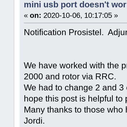
mini usb port doesn't wo
«
on:
2020-10-06, 10:17:05 »
Notification Prosistel. Adju
We have worked with the pr
2000 and rotor via RRC.
We had to change 2 and 3 on
hope this post is helpful to p
Many thanks to those who 
Jordi.