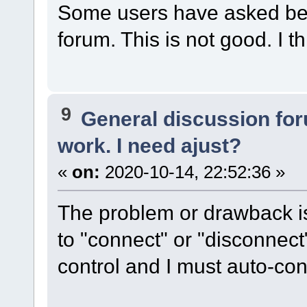
Some users have asked bef
forum. This is not good. I th
9
General discussion fo
work. I need ajust?
«
on:
2020-10-14, 22:52:36 »
The problem or drawback is 
to "connect" or "disconnec
control and I must auto-co