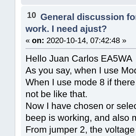
10
General discussion f
work. I need ajust?
«
on:
2020-10-14, 07:42:48 »
Hello Juan Carlos EA5WA
As you say, when I use Mod
When I use mode 8 if there 
not be like that.
Now I have chosen or sele
beep is working, and also
From jumper 2, the voltage 