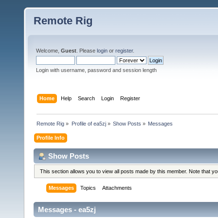
Remote Rig
Welcome,
Guest
. Please
login
or
register
.
Login with username, password and session length
Home
Help
Search
Login
Register
Remote Rig
»
Profile of ea5zj
»
Show Posts
»
Messages
Profile Info
Show Posts
This section allows you to view all posts made by this member. Note that y
Messages
Topics
Attachments
Messages - ea5zj