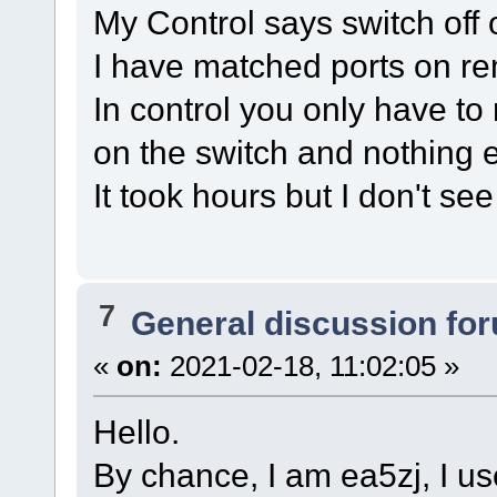
My Control says switch off
I have matched ports on re
In control you only have to
on the switch and nothing e
It took hours but I don't se
7
General discussion fo
«
on:
2021-02-18, 11:02:05 »
Hello.
By chance, I am ea5zj, I u