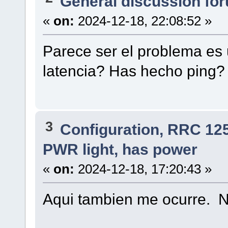
General discussion fo
«
on:
2024-12-18, 22:08:52 »
Parece ser el problema es 
latencia? Has hecho ping?
3
Configuration, RRC 12
PWR light, has power
«
on:
2024-12-18, 17:20:43 »
Aqui tambien me ocurre. N