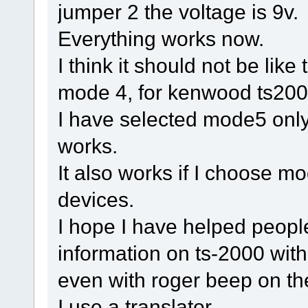
jumper 2 the voltage is 9v.
Everything works now.
I think it should not be lik
mode 4, for kenwood ts2000 
I have selected mode5 only
works.
It also works if I choose m
devices.
I hope I have helped people
information on ts-2000 with
even with roger beep on the
I use a translator.