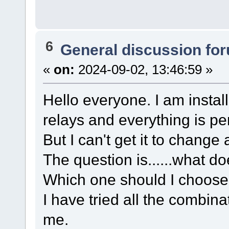
6
General discussion fo
«
on:
2024-09-02, 13:46:59 »
Hello everyone. I am install
relays and everything is per
But I can't get it to change
The question is......what 
Which one should I choose 
I have tried all the combinat
me.