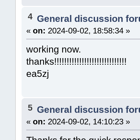
4
General discussion fo
«
on:
2024-09-02, 18:58:34 »
working now.
thanks!!!!!!!!!!!!!!!!!!!!!!!!!!!!!
ea5zj
5
General discussion fo
«
on:
2024-09-02, 14:10:23 »