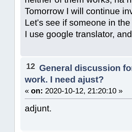
Tomorrow I will continue in
Let's see if someone in the 
I use google translator, and 
12
General discussion f
work. I need ajust?
«
on:
2020-10-12, 21:20:10 »
adjunt.