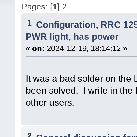
Pages: [
1
]
2
1
Configuration, RRC 12
PWR light, has power
«
on:
2024-12-19, 18:14:12 »
It was a bad solder on the L
been solved. I write in the
other users.
2