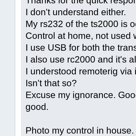
Thanks for the quick respo
I don't understand either.
My rs232 of the ts2000 is 
Control at home, not used w
I use USB for both the trans
I also use rc2000 and it's a
I understood remoterig via i
Isn't that so?
Excuse my ignorance. Googl
good.
Photo my control in house.