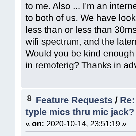
to me. Also ... I'm an inter
to both of us. We have look
less than or less than 30m
wifi spectrum, and the laten
Would you be kind enough t
in remoterig? Thanks in ad
8
Feature Requests
/
Re:
typle mics thru mic jack?
«
on:
2020-10-14, 23:51:19 »