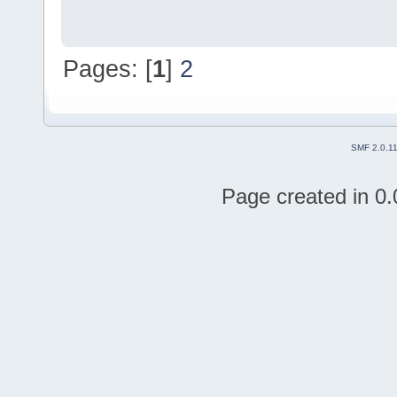
Pages: [
1
]
2
SMF 2.0.1
Page created in 0.