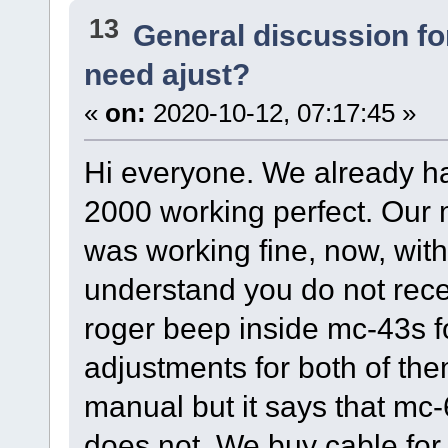
13
General discussion f
need ajust?
«
on:
2020-10-12, 07:17:45 »
Hi everyone. We already hav
2000 working perfect. Our m
was working fine, now, with
understand you do not recei
roger beep inside mc-43s f
adjustments for both of the
manual but it says that mc-
does not. We buy cable fo