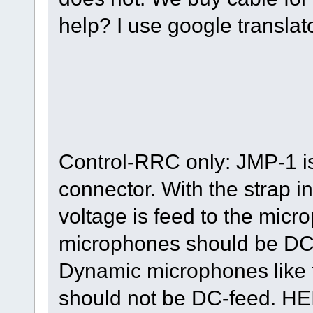
help? I use google translato
Control-RRC only: JMP-1 i
connector. With the strap i
voltage is feed to the mic
microphones should be DC
Dynamic microphones like
should not be DC-feed. HE