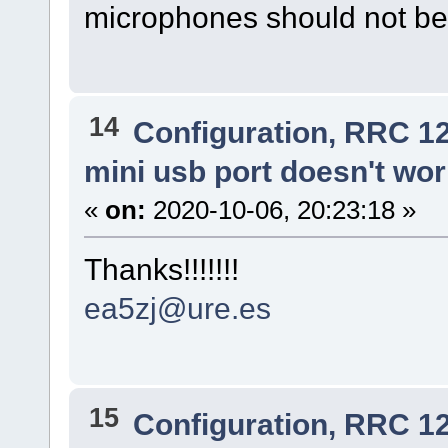
microphones should not be
14
Configuration, RRC 1
mini usb port doesn't wo
«
on:
2020-10-06, 20:23:18 »
Thanks!!!!!!!
ea5zj@ure.es
15
Configuration, RRC 1