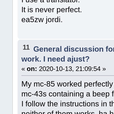
It is never perfect.
ea5zw jordi.
11
General discussion f
work. I need ajust?
«
on:
2020-10-13, 21:09:54 »
My mc-85 worked perfectly
mc-43s containing a beep 
I follow the instructions i
neither of them works, ha h