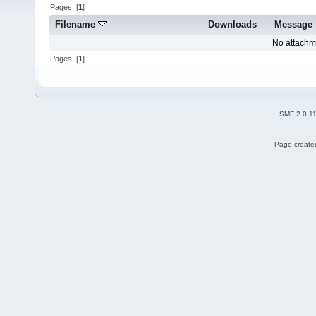
Pages: [
1
]
Filename
Downloads
Message
No attachm
Pages: [
1
]
SMF 2.0.1
Page created