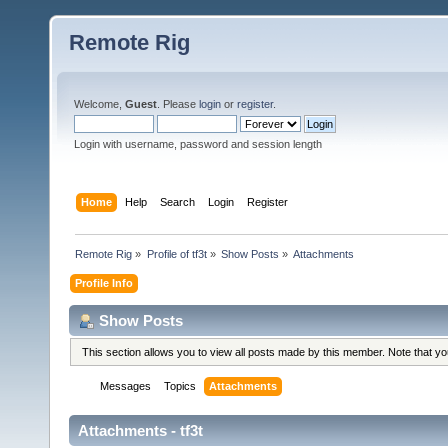
Remote Rig
Welcome,
Guest
. Please
login
or
register
.
Login with username, password and session length
Home
Help
Search
Login
Register
Remote Rig
»
Profile of tf3t
»
Show Posts
»
Attachments
Profile Info
Show Posts
This section allows you to view all posts made by this member. Note that y
Messages
Topics
Attachments
Attachments - tf3t