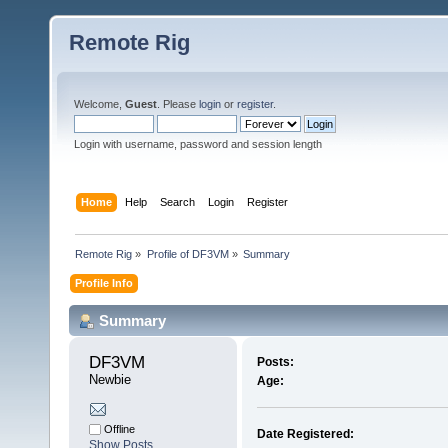
Remote Rig
Welcome,
Guest
. Please
login
or
register
.
Login with username, password and session length
Home
Help
Search
Login
Register
Remote Rig
»
Profile of DF3VM
»
Summary
Profile Info
Summary
DF3VM 
Posts:
Newbie
Age:
Offline
Date Registered:
Show Posts