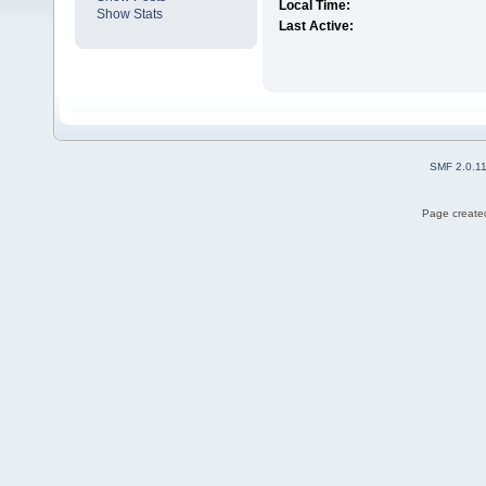
Local Time:
Show Stats
Last Active:
SMF 2.0.1
Page created