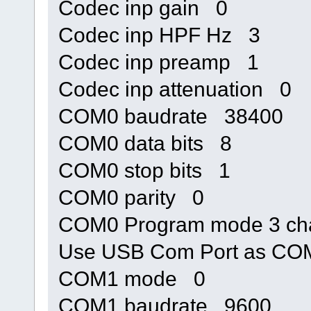
Codec inp gain 0
Codec inp HPF Hz 3
Codec inp preamp 1
Codec inp attenuation 0
COM0 baudrate 38400
COM0 data bits 8
COM0 stop bits 1
COM0 parity 0
COM0 Program mode 3 cha
Use USB Com Port as C
COM1 mode 0
COM1 baudrate 9600