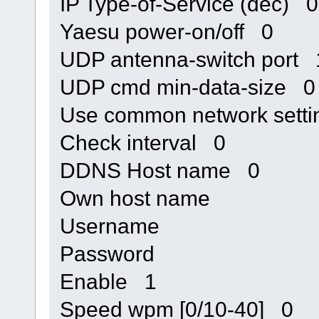
IP Type-of-Service (dec) 0
Yaesu power-on/off 0
UDP antenna-switch port
UDP cmd min-data-size 0
Use common network sett
Check interval 0
DDNS Host name 0
Own host name
Username
Password
Enable 1
Speed wpm [0/10-40] 0