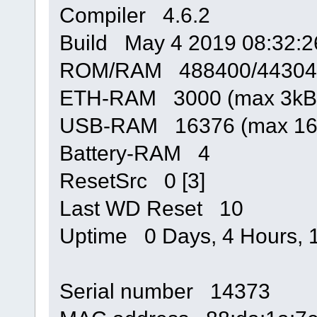
Compiler 4.6.2
Build May 4 2019 08:32:2
ROM/RAM 488400/44304
ETH-RAM 3000 (max 3kB
USB-RAM 16376 (max 16
Battery-RAM 4
ResetSrc 0 [3]
Last WD Reset 10
Uptime 0 Days, 4 Hours, 1
Serial number 14373