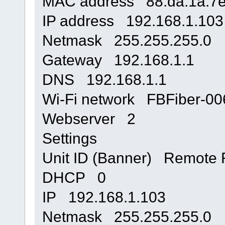
MAC address 88:da:1a:7e
IP address 192.168.1.103
Netmask 255.255.255.0
Gateway 192.168.1.1
DNS 192.168.1.1
Wi-Fi network FBFiber-
Webserver 2
Settings
Unit ID (Banner) Remote R
DHCP 0
IP 192.168.1.103
Netmask 255.255.255.0