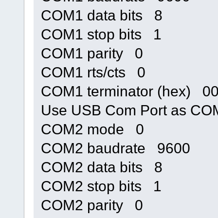
COM1 data bits 8
COM1 stop bits 1
COM1 parity 0
COM1 rts/cts 0
COM1 terminator (hex) 0
Use USB Com Port as C
COM2 mode 0
COM2 baudrate 9600
COM2 data bits 8
COM2 stop bits 1
COM2 parity 0