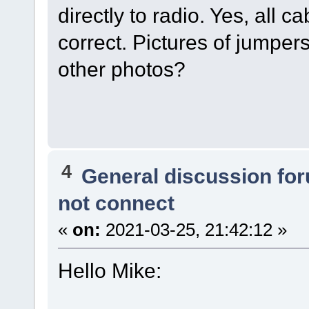
directly to radio. Yes, all 
correct. Pictures of jumper
other photos?
4
General discussion fo
not connect
«
on:
2021-03-25, 21:42:12 »
Hello Mike: