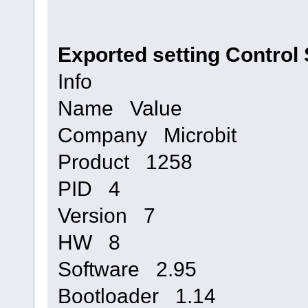
Exported setting Control 
Info
Name Value
Company Microbit
Product 1258
PID 4
Version 7
HW 8
Software 2.95
Bootloader 1.14