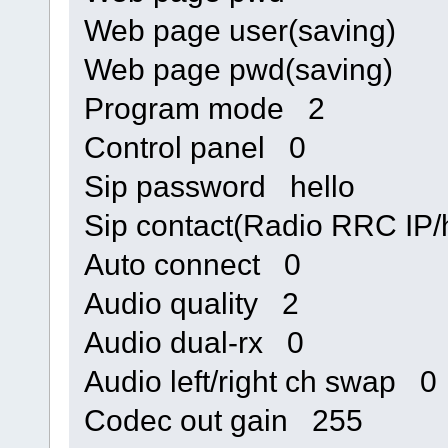
Web page user(saving)
Web page pwd(saving)
Program mode 2
Control panel 0
Sip password hello
Sip contact(Radio RRC I
Auto connect 0
Audio quality 2
Audio dual-rx 0
Audio left/right ch swap 0
Codec out gain 255