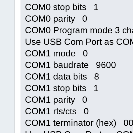
COM0 stop bits 1
COM0 parity 0
COM0 Program mode 3 cha
Use USB Com Port as C
COM1 mode 0
COM1 baudrate 9600
COM1 data bits 8
COM1 stop bits 1
COM1 parity 0
COM1 rts/cts 0
COM1 terminator (hex) 0