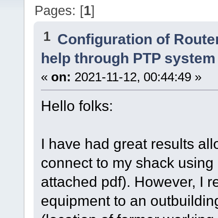
Pages: [
1
]
1
Configuration of Router
help through PTP system
«
on:
2021-11-12, 00:44:49 »
Hello folks:
I have had great results all
connect to my shack using
attached pdf). However, I r
equipment to an outbuildin