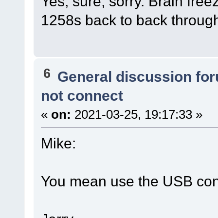
Yes, sure, sorry. Brain free
1258s back to back throug
6
General discussion fo
not connect
«
on:
2021-03-25, 19:17:33 »
Mike:
You mean use the USB con