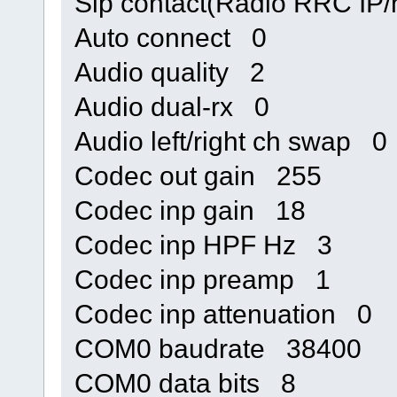
Sip contact(Radio RRC IP
Auto connect 0
Audio quality 2
Audio dual-rx 0
Audio left/right ch swap 0
Codec out gain 255
Codec inp gain 18
Codec inp HPF Hz 3
Codec inp preamp 1
Codec inp attenuation 0
COM0 baudrate 38400
COM0 data bits 8