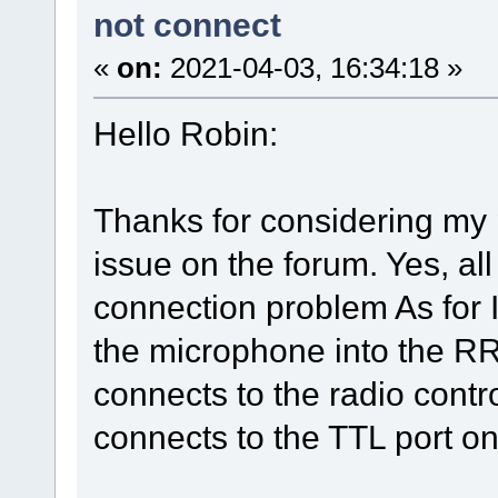
not connect
«
on:
2021-04-03, 16:34:18 »
Hello Robin:
Thanks for considering my p
issue on the forum. Yes, al
connection problem As for I
the microphone into the R
connects to the radio contr
connects to the TTL port o