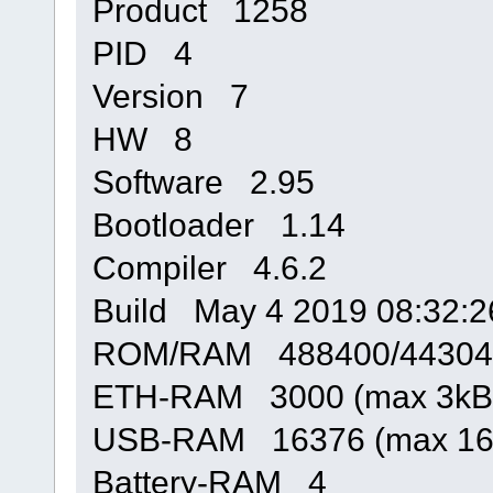
Product 1258
PID 4
Version 7
HW 8
Software 2.95
Bootloader 1.14
Compiler 4.6.2
Build May 4 2019 08:32:2
ROM/RAM 488400/44304
ETH-RAM 3000 (max 3kB
USB-RAM 16376 (max 16
Battery-RAM 4