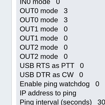
IN0 mode 0
OUT0 mode 3
OUT0 mode 3
OUT1 mode 0
OUT1 mode 0
OUT2 mode 0
OUT2 mode 0
USB RTS as PTT 0
USB DTR as CW 0
Enable ping watchdog 0
IP address to ping
Ping interval (seconds) 3