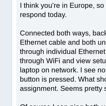
I think you're in Europe, so
respond today.
Connected both ways, back 
Ethernet cable and both un
through individual Ethernet 
through WiFi and view setu
laptop on network. I see n
button is pressed. What sh
assignment. Seems pretty si