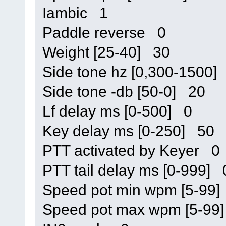
Iambic 1
Paddle reverse 0
Weight [25-40] 30
Side tone hz [0,300-1500]
Side tone -db [50-0] 20
Lf delay ms [0-500] 0
Key delay ms [0-250] 50
PTT activated by Keyer 0
PTT tail delay ms [0-999] 
Speed pot min wpm [5-99
Speed pot max wpm [5-99