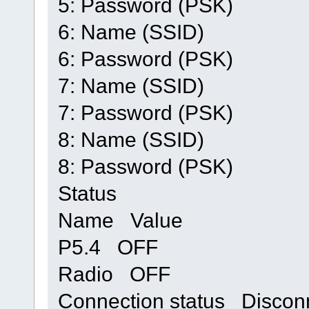
5: Password (PSK)
6: Name (SSID)
6: Password (PSK)
7: Name (SSID)
7: Password (PSK)
8: Name (SSID)
8: Password (PSK)
Status
Name Value
P5.4 OFF
Radio OFF
Connection status Discon