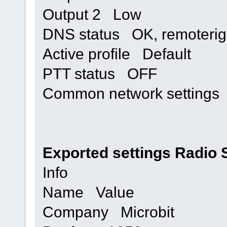
Output 2 Low
DNS status OK, remoterig
Active profile Default
PTT status OFF
Common network setting
Exported settings Radio 
Info
Name Value
Company Microbit