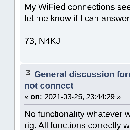
My WiFied connections see
let me know if I can answer
73, N4KJ
3
General discussion fo
not connect
«
on:
2021-03-25, 23:44:29 »
No functionality whatever
rig. All functions correctly