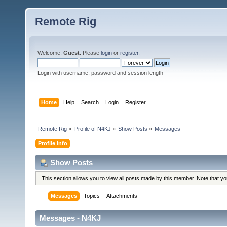
Remote Rig
Welcome,
Guest
. Please
login
or
register
.
Login with username, password and session length
Home
Help
Search
Login
Register
Remote Rig
»
Profile of N4KJ
»
Show Posts
»
Messages
Profile Info
Show Posts
This section allows you to view all posts made by this member. Note that y
Messages
Topics
Attachments
Messages - N4KJ