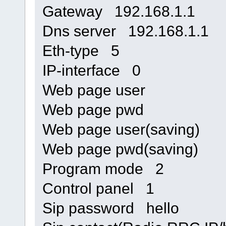
Gateway 192.168.1.1
Dns server 192.168.1.1
Eth-type 5
IP-interface 0
Web page user
Web page pwd
Web page user(saving)
Web page pwd(saving)
Program mode 2
Control panel 1
Sip password hello