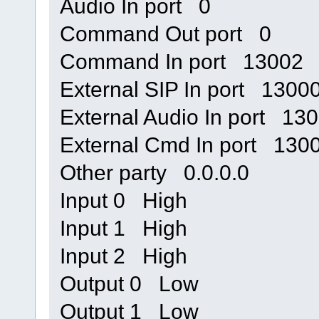
Audio In port 0
Command Out port 0
Command In port 13002
External SIP In port 1300
External Audio In port 13
External Cmd In port 130
Other party 0.0.0.0
Input 0 High
Input 1 High
Input 2 High
Output 0 Low
Output 1 Low