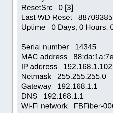
ResetSrc 0 [3]
Last WD Reset 88709385
Uptime 0 Days, 0 Hours, 0
Serial number 14345
MAC address 88:da:1a:7e
IP address 192.168.1.102
Netmask 255.255.255.0
Gateway 192.168.1.1
DNS 192.168.1.1
Wi-Fi network FBFiber-