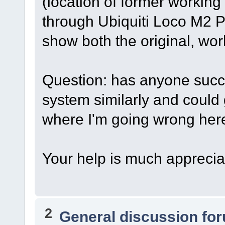
(location of former workin
through Ubiquiti Loco M2 
show both the original, wo
Question: has anyone succ
system similarly and could
where I'm going wrong her
Your help is much apprecia
2
General discussion fo