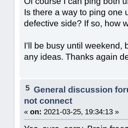
Of course I can ping both 
Is there a way to ping one 
defective side? If so, how
I'll be busy until weekend,
any ideas. Thanks again d
5
General discussion fo
not connect
«
on:
2021-03-25, 19:34:13 »