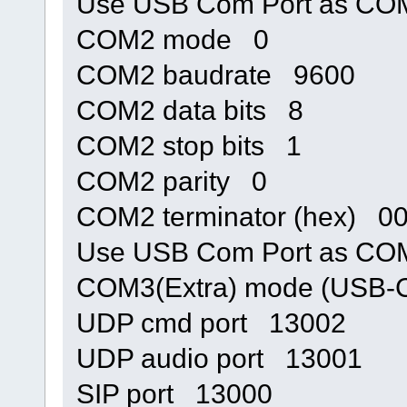
Use USB Com Port as C
COM2 mode 0
COM2 baudrate 9600
COM2 data bits 8
COM2 stop bits 1
COM2 parity 0
COM2 terminator (hex) 0
Use USB Com Port as C
COM3(Extra) mode (USB
UDP cmd port 13002
UDP audio port 13001
SIP port 13000