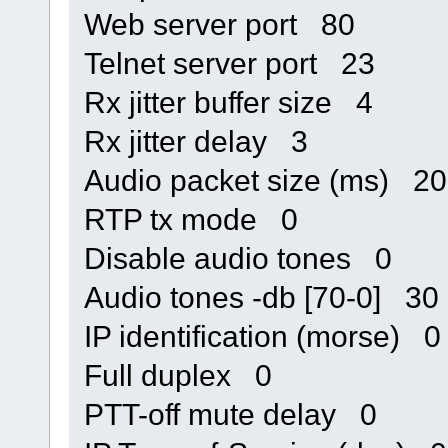
Web server port 80
Telnet server port 23
Rx jitter buffer size 4
Rx jitter delay 3
Audio packet size (ms) 20
RTP tx mode 0
Disable audio tones 0
Audio tones -db [70-0] 30
IP identification (morse) 0
Full duplex 0
PTT-off mute delay 0