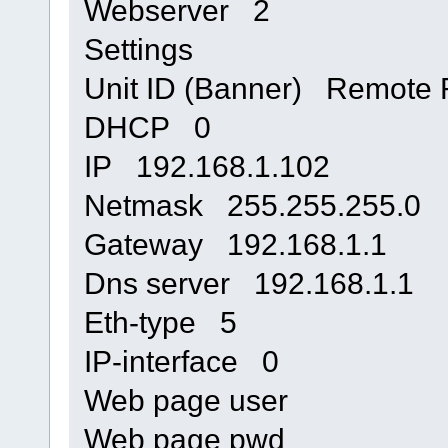
Webserver 2
Settings
Unit ID (Banner) Remote 
DHCP 0
IP 192.168.1.102
Netmask 255.255.255.0
Gateway 192.168.1.1
Dns server 192.168.1.1
Eth-type 5
IP-interface 0
Web page user
Web page pwd