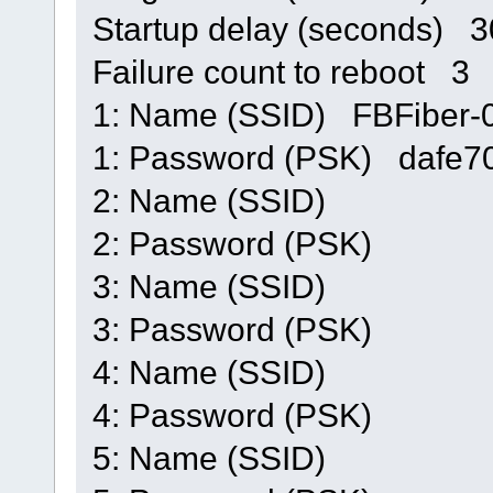
Startup delay (seconds) 
Failure count to reboot 3
1: Name (SSID) FBFiber
1: Password (PSK) dafe
2: Name (SSID)
2: Password (PSK)
3: Name (SSID)
3: Password (PSK)
4: Name (SSID)
4: Password (PSK)
5: Name (SSID)