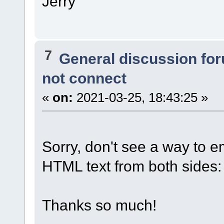
Jerry
7
General discussion fo
not connect
«
on:
2021-03-25, 18:43:25 »
Sorry, don't see a way to e
HTML text from both sides:
Thanks so much!