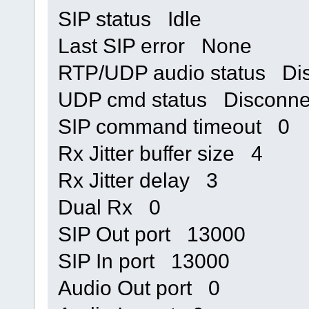
SIP status Idle
Last SIP error None
RTP/UDP audio status Di
UDP cmd status Disconne
SIP command timeout 0
Rx Jitter buffer size 4
Rx Jitter delay 3
Dual Rx 0
SIP Out port 13000
SIP In port 13000
Audio Out port 0