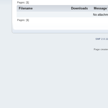
Pages: [
1
]
Filename
Downloads
Message
No attachm
Pages: [
1
]
SMF 2.0.1
Page created