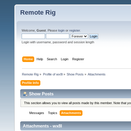
Remote Rig
Welcome,
Guest
. Please
login
or
register
.
Login with username, password and session length
Home
Help
Search
Login
Register
Remote Rig
»
Profile of wx8l
»
Show Posts
»
Attachments
Profile Info
Show Posts
This section allows you to view all posts made by this member. Note that y
Messages
Topics
Attachments
Attachments - wx8l