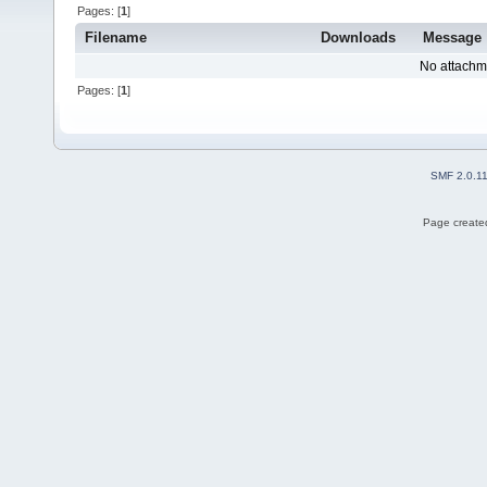
Pages: [
1
]
Filename
Downloads
Message
No attachm
Pages: [
1
]
SMF 2.0.1
Page created