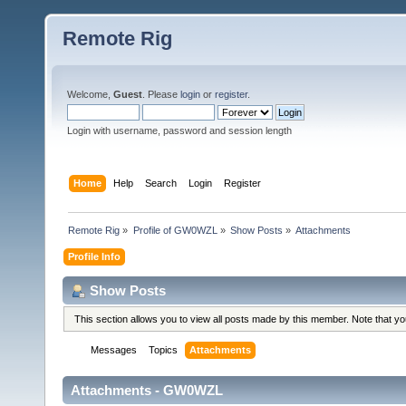
Remote Rig
Welcome,
Guest
. Please
login
or
register
.
Login with username, password and session length
Home
Help
Search
Login
Register
Remote Rig
»
Profile of GW0WZL
»
Show Posts
»
Attachments
Profile Info
Show Posts
This section allows you to view all posts made by this member. Note that y
Messages
Topics
Attachments
Attachments - GW0WZL