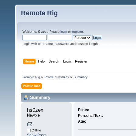
Remote Rig
Welcome,
Guest
. Please
login
or
register
.
Login with username, password and session length
Home
Help
Search
Login
Register
Remote Rig
»
Profile of hs0zex
»
Summary
Profile Info
Summary
hs0zex 
Posts:
Newbie
Personal Text:
Age:
Offline
Show Posts