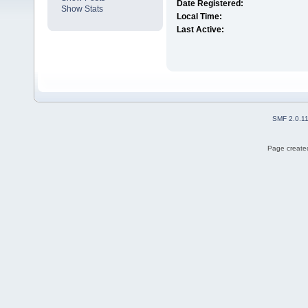
Date Registered:
Show Stats
Local Time:
Last Active:
SMF 2.0.1
Page created