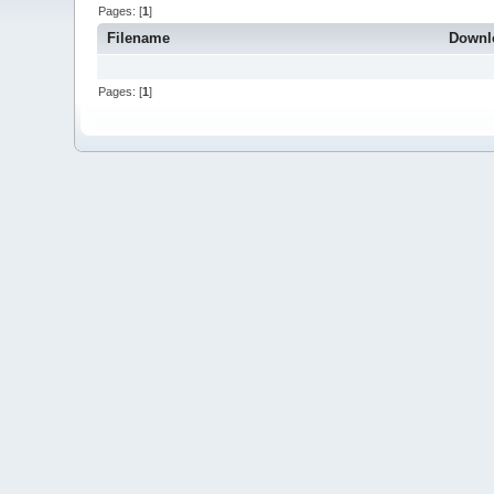
Pages: [
1
]
Filename
Downl
Pages: [
1
]