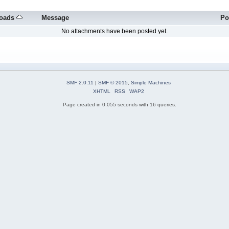
oads
Message
Po
No attachments have been posted yet.
SMF 2.0.11
|
SMF © 2015
,
Simple Machines
XHTML
RSS
WAP2
Page created in 0.055 seconds with 16 queries.