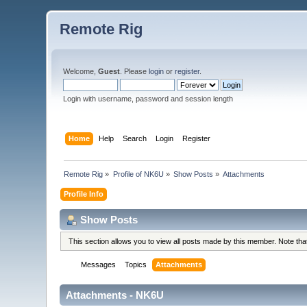
Remote Rig
Welcome,
Guest
. Please
login
or
register
.
Login with username, password and session length
Home
Help
Search
Login
Register
Remote Rig
»
Profile of NK6U
»
Show Posts
»
Attachments
Profile Info
Show Posts
This section allows you to view all posts made by this member. Note th
Messages
Topics
Attachments
Attachments - NK6U