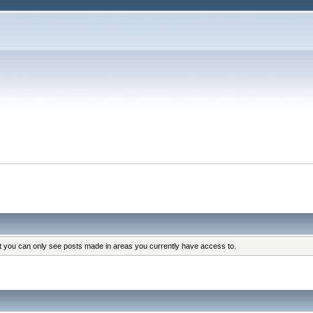
at you can only see posts made in areas you currently have access to.