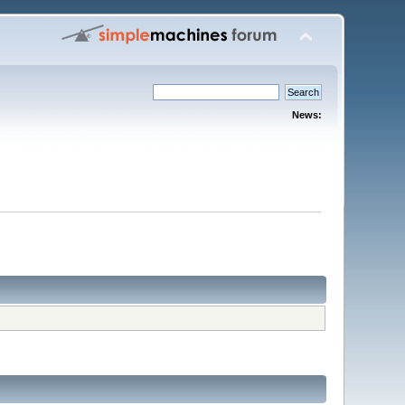
News: