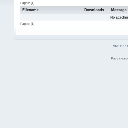
Pages: [
1
]
Filename
Downloads
Message
No attachm
Pages: [
1
]
SMF 2.0.1
Page created