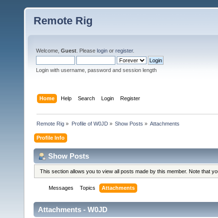
Remote Rig
Welcome,
Guest
. Please
login
or
register
.
Login with username, password and session length
Home
Help
Search
Login
Register
Remote Rig
»
Profile of W0JD
»
Show Posts
»
Attachments
Profile Info
Show Posts
This section allows you to view all posts made by this member. Note that y
Messages
Topics
Attachments
Attachments - W0JD