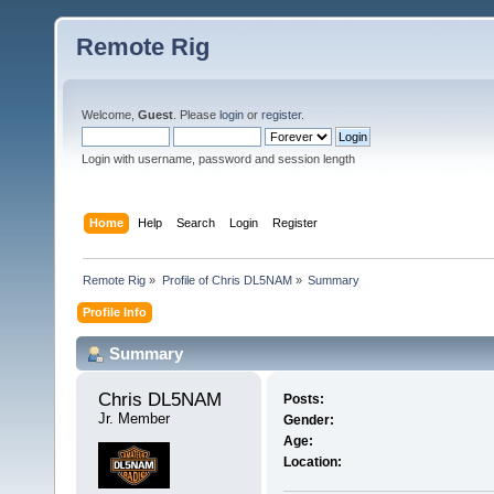
Remote Rig
Welcome,
Guest
. Please
login
or
register
.
Login with username, password and session length
Home
Help
Search
Login
Register
Remote Rig
»
Profile of Chris DL5NAM
»
Summary
Profile Info
Summary
Chris DL5NAM 
Posts:
Jr. Member
Gender:
Age:
Location: