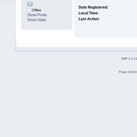
Date Registered:
Offline
Local Time:
Show Posts
Last Active:
Show Stats
SMF 2.0.1
Page created