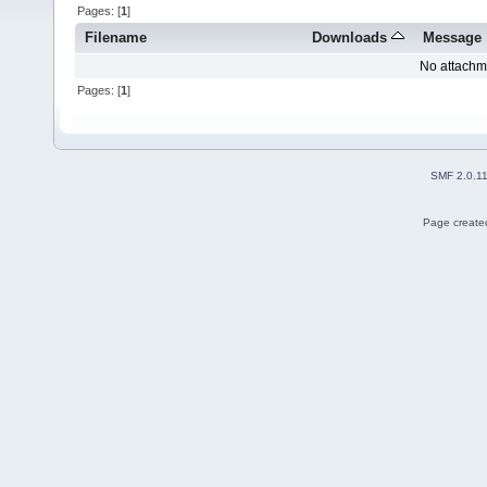
Pages: [
1
]
Filename
Downloads
Message
No attachm
Pages: [
1
]
SMF 2.0.1
Page created