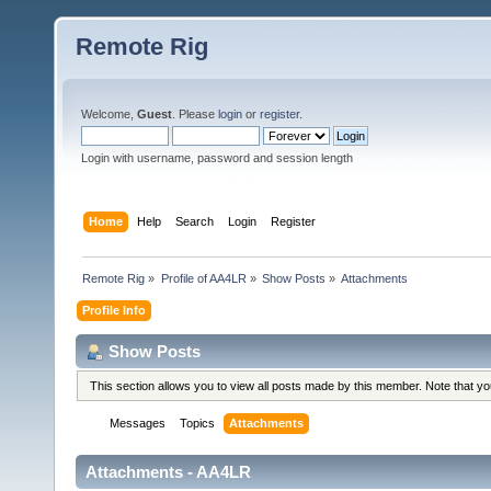
Remote Rig
Welcome,
Guest
. Please
login
or
register
.
Login with username, password and session length
Home
Help
Search
Login
Register
Remote Rig
»
Profile of AA4LR
»
Show Posts
»
Attachments
Profile Info
Show Posts
This section allows you to view all posts made by this member. Note that y
Messages
Topics
Attachments
Attachments - AA4LR