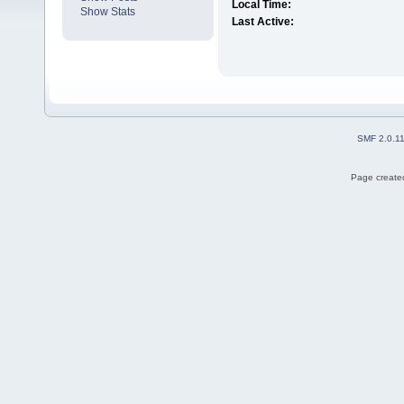
Local Time:
Show Stats
Last Active:
SMF 2.0.1
Page created