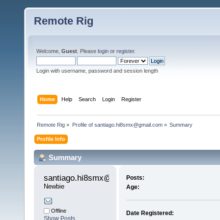
Remote Rig
Welcome,
Guest
. Please
login
or
register
.
Login with username, password and session length
Home
Help
Search
Login
Register
Remote Rig
»
Profile of santiago.hi8smx@gmail.com
»
Summary
Profile Info
Summary
santiago.hi8smx@gmail.com 
Posts:
Newbie
Age:
Offline
Date Registered:
Show Posts