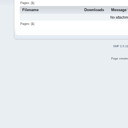
Pages: [
1
]
Filename
Downloads
Message
No attachm
Pages: [
1
]
SMF 2.0.1
Page created