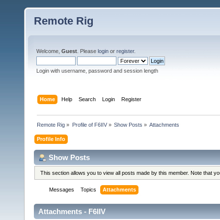
Remote Rig
Welcome,
Guest
. Please
login
or
register
.
Login with username, password and session length
Home
Help
Search
Login
Register
Remote Rig
»
Profile of F6IIV
»
Show Posts
»
Attachments
Profile Info
Show Posts
This section allows you to view all posts made by this member. Note that y
Messages
Topics
Attachments
Attachments - F6IIV