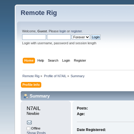
Remote Rig
Welcome,
Guest
. Please
login
or
register
.
Login with username, password and session length
Home
Help
Search
Login
Register
Remote Rig
»
Profile of N7AIL
»
Summary
Profile Info
Summary
N7AIL 
Posts:
Newbie
Age:
Offline
Date Registered:
Show Posts