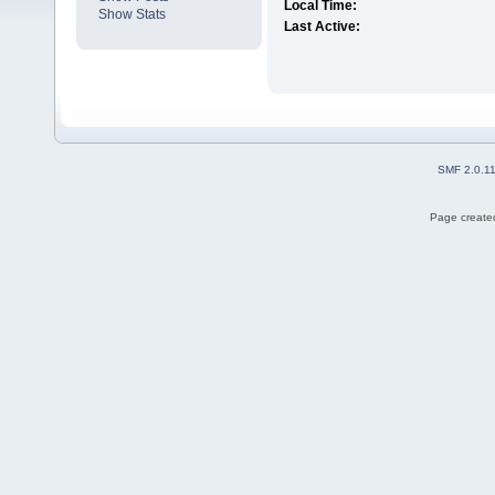
Local Time:
Show Stats
Last Active:
SMF 2.0.1
Page created