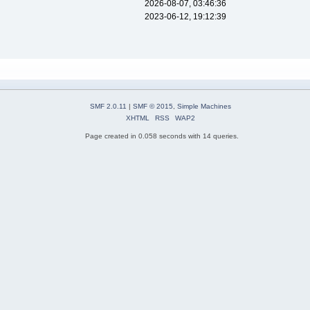
2026-08-07, 03:46:36
2023-06-12, 19:12:39
SMF 2.0.11
|
SMF © 2015
,
Simple Machines
XHTML
RSS
WAP2
Page created in 0.058 seconds with 14 queries.