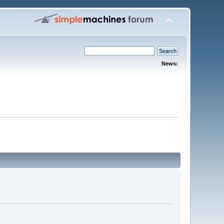
News: