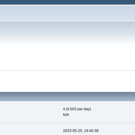
4 (0.003 per day)
N/A
2023-05-25, 19:40:38