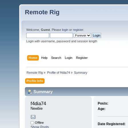
Remote Rig
Welcome,
Guest
. Please
login
or
register
.
Login with username, password and session length
Home
Help
Search
Login
Register
Remote Rig
»
Profile of f4dia74
»
Summary
Profile Info
Summary
f4dia74 
Posts:
Newbie
Age:
Offline
Date Registered:
Show Posts