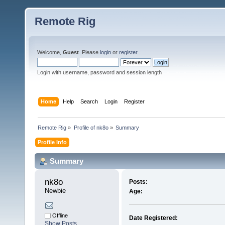
Remote Rig
Welcome,
Guest
. Please
login
or
register
.
Login with username, password and session length
Home
Help
Search
Login
Register
Remote Rig
»
Profile of nk8o
»
Summary
Profile Info
Summary
nk8o 
Posts:
Newbie
Age:
Offline
Date Registered:
Show Posts