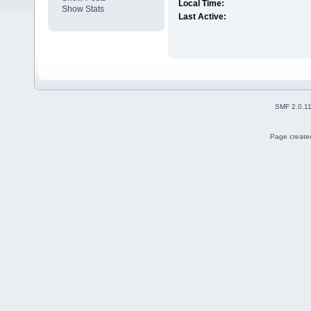
Local Time:
Show Stats
Last Active:
SMF 2.0.1
Page created