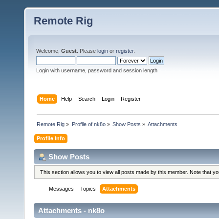
Remote Rig
Welcome,
Guest
. Please
login
or
register
.
Login with username, password and session length
Home
Help
Search
Login
Register
Remote Rig
»
Profile of nk8o
»
Show Posts
»
Attachments
Profile Info
Show Posts
This section allows you to view all posts made by this member. Note that y
Messages
Topics
Attachments
Attachments - nk8o