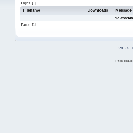
Pages: [
1
]
Filename
Downloads
Message
No attachm
Pages: [
1
]
SMF 2.0.1
Page created