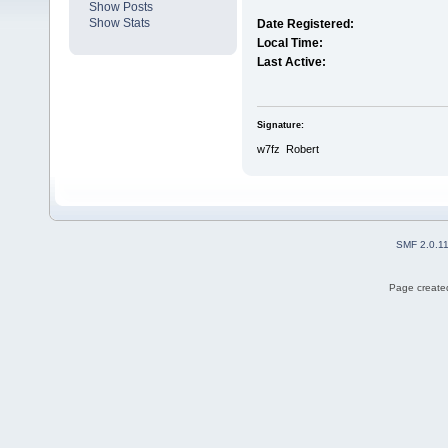
Show Posts
Show Stats
Date Registered:
Local Time:
Last Active:
Signature:
w7fz Robert
SMF 2.0.1
Page created