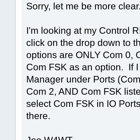
Sorry, let me be more clear.
I'm looking at my Control
click on the drop down to 
options are ONLY Com 0, 
Com FSK as an option. If 
Manager under Ports (Com 
Com 2, AND Com FSK listed
select Com FSK in IO Ports
there.