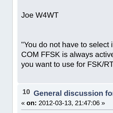
Joe W4WT
"You do not have to select
COM FFSK is always active,
you want to use for FSK/R
10
General discussion f
«
on:
2012-03-13, 21:47:06 »