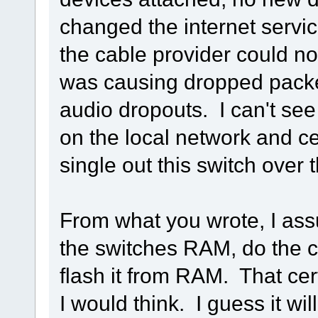
changed the internet servic
the cable provider could n
was causing dropped packe
audio dropouts. I can't see
on the local network and ce
single out this switch over 
From what you wrote, I ass
the switches RAM, do the c
flash it from RAM. That cer
I would think. I guess it wil