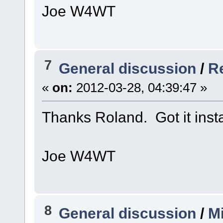
Joe W4WT
7
General discussion
/
Re
«
on:
2012-03-28, 04:39:47 »
Thanks Roland. Got it inst
Joe W4WT
8
General discussion
/
Mi