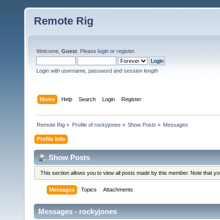
Remote Rig
Welcome,
Guest
. Please
login
or
register
.
Login with username, password and session length
Home
Help
Search
Login
Register
Remote Rig
»
Profile of rockyjones
»
Show Posts
»
Messages
Profile Info
Show Posts
This section allows you to view all posts made by this member. Note that y
Messages
Topics
Attachments
Messages - rockyjones