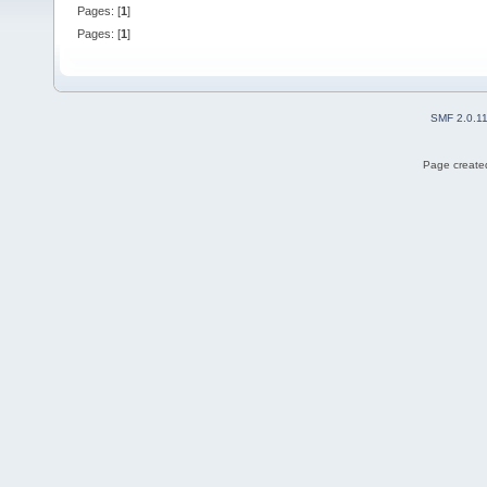
Pages: [
1
]
Pages: [
1
]
SMF 2.0.1
Page created