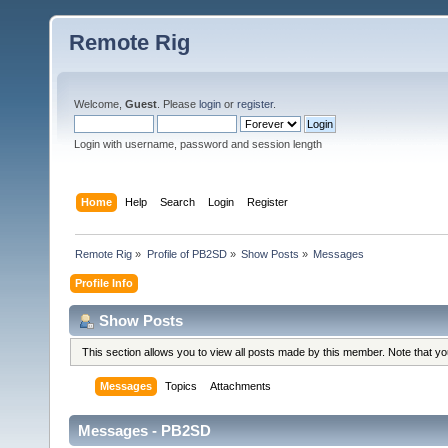
Remote Rig
Welcome,
Guest
. Please
login
or
register
.
Login with username, password and session length
Home
Help
Search
Login
Register
Remote Rig
»
Profile of PB2SD
»
Show Posts
»
Messages
Profile Info
Show Posts
This section allows you to view all posts made by this member. Note that y
Messages
Topics
Attachments
Messages - PB2SD