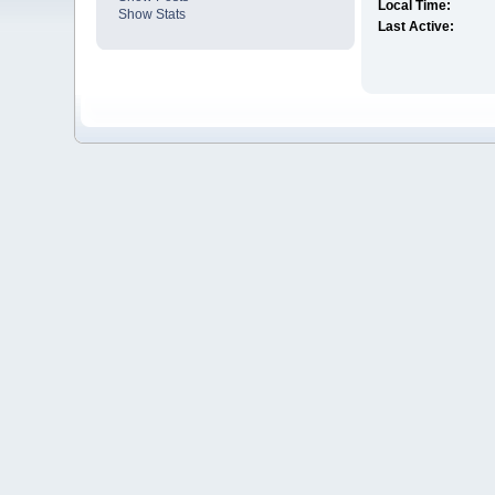
Local Time:
Show Stats
Last Active: