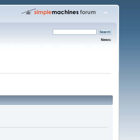
News: