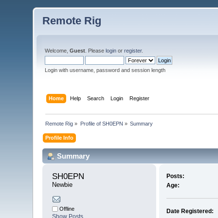
Remote Rig
Welcome,
Guest
. Please
login
or
register
.
Login with username, password and session length
Home
Help
Search
Login
Register
Remote Rig
»
Profile of SH0EPN
»
Summary
Profile Info
Summary
SH0EPN 
Posts:
Newbie
Age:
Offline
Date Registered:
Show Posts