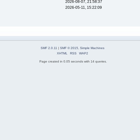
2026-08-07, 21:58:37
2026-05-11, 15:22:09
SMF 2.0.11
|
SMF © 2015
,
Simple Machines
XHTML
RSS
WAP2
Page created in 0.05 seconds with 14 queries.