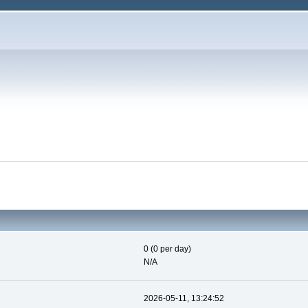
0 (0 per day)
N/A
2026-05-11, 13:24:52