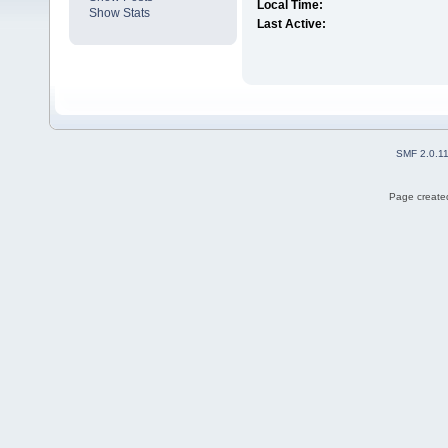
Local Time:
Show Stats
Last Active:
SMF 2.0.1
Page created