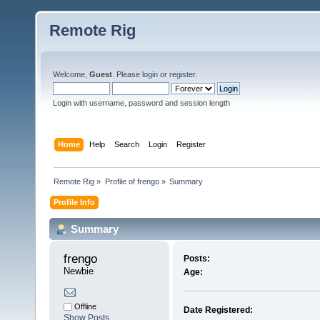
Remote Rig
Welcome,
Guest
. Please
login
or
register
.
Login with username, password and session length
Home
Help
Search
Login
Register
Remote Rig
»
Profile of frengo
»
Summary
Profile Info
Summary
frengo 
Posts:
Newbie
Age:
Offline
Date Registered:
Show Posts