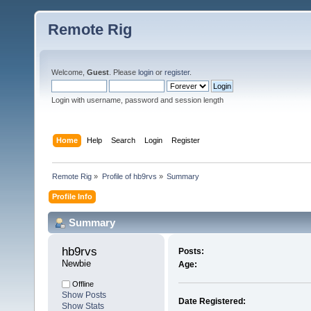
Remote Rig
Welcome,
Guest
. Please
login
or
register
.
Login with username, password and session length
Home
Help
Search
Login
Register
Remote Rig
»
Profile of hb9rvs
»
Summary
Profile Info
Summary
hb9rvs 
Posts:
Newbie
Age:
Offline
Show Posts
Date Registered:
Show Stats