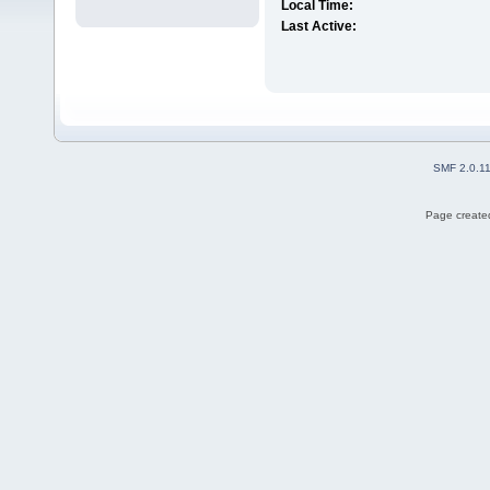
Local Time:
Last Active:
SMF 2.0.1
Page created