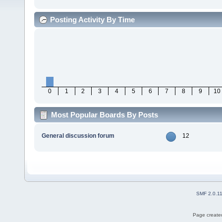
Posting Activity By Time
0
1
2
3
4
5
6
7
8
9
10
Most Popular Boards By Posts
General discussion forum
12
SMF 2.0.1
Page created