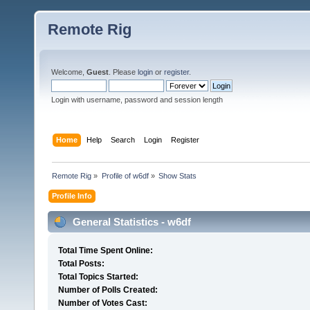
Remote Rig
Welcome,
Guest
. Please
login
or
register
.
Login with username, password and session length
Home
Help
Search
Login
Register
Remote Rig
»
Profile of w6df
»
Show Stats
Profile Info
General Statistics - w6df
Total Time Spent Online:
Total Posts:
Total Topics Started:
Number of Polls Created:
Number of Votes Cast: