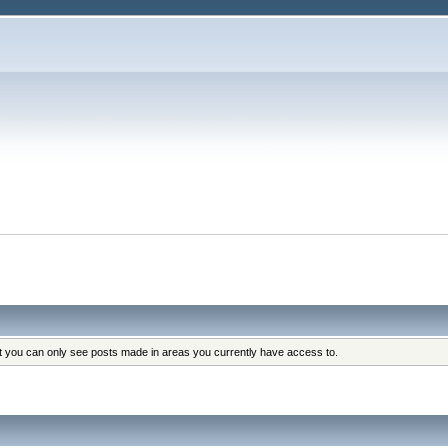
at you can only see posts made in areas you currently have access to.