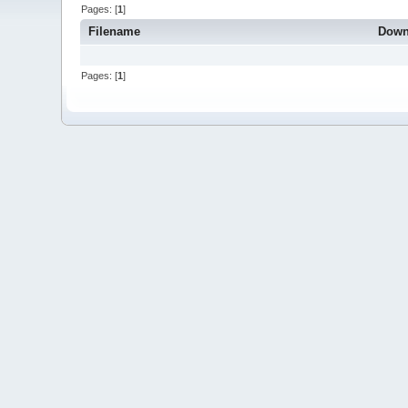
Pages: [
1
]
Filename
Down
Pages: [
1
]