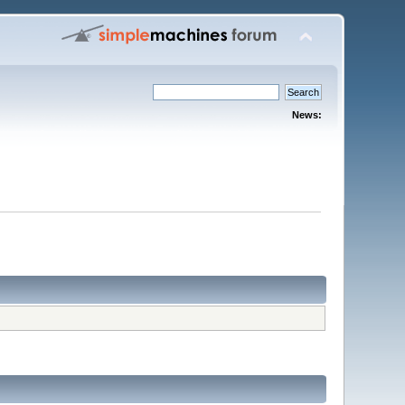
News: