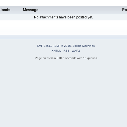
loads
Message
Po
No attachments have been posted yet.
SMF 2.0.11
|
SMF © 2015
,
Simple Machines
XHTML
RSS
WAP2
Page created in 0.065 seconds with 16 queries.