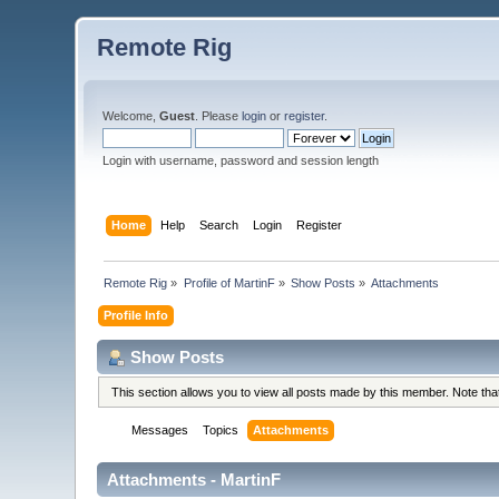
Remote Rig
Welcome,
Guest
. Please
login
or
register
.
Login with username, password and session length
Home
Help
Search
Login
Register
Remote Rig
»
Profile of MartinF
»
Show Posts
»
Attachments
Profile Info
Show Posts
This section allows you to view all posts made by this member. Note th
Messages
Topics
Attachments
Attachments - MartinF