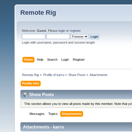
Remote Rig
Welcome,
Guest
. Please
login
or
register
.
Login with username, password and session length
Home
Help
Search
Login
Register
Remote Rig
»
Profile of karro
»
Show Posts
»
Attachments
Profile Info
Show Posts
This section allows you to view all posts made by this member. Note that y
Messages
Topics
Attachments
Attachments - karro