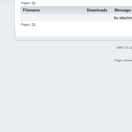
Pages: [
1
]
Filename
Downloads
Message
No attachm
Pages: [
1
]
SMF 2.0.1
Page created